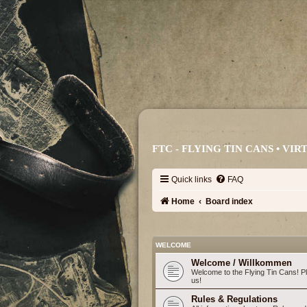
FTC - FLYING TIN CANS • V
Quick links
FAQ
Home
Board index
WELCOME
Welcome / Willkommen
Welcome to the Flying Tin Cans! Ple
us!
Rules & Regulations