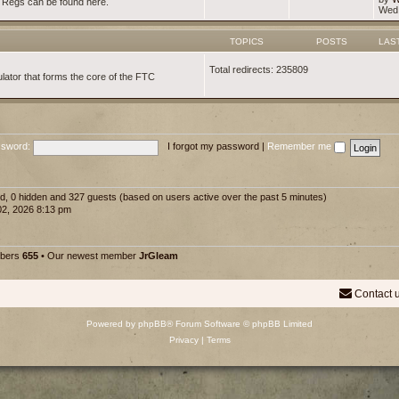
d Regs can be found here.
Wed 
TOPICS
POSTS
LAS
Total redirects: 235809
lator that forms the core of the FTC
sword:
I forgot my password
|
Remember me
red, 0 hidden and 327 guests (based on users active over the past 5 minutes)
2, 2026 8:13 pm
mbers
655
• Our newest member
JrGleam
Contact 
Powered by
phpBB
® Forum Software © phpBB Limited
Privacy
|
Terms