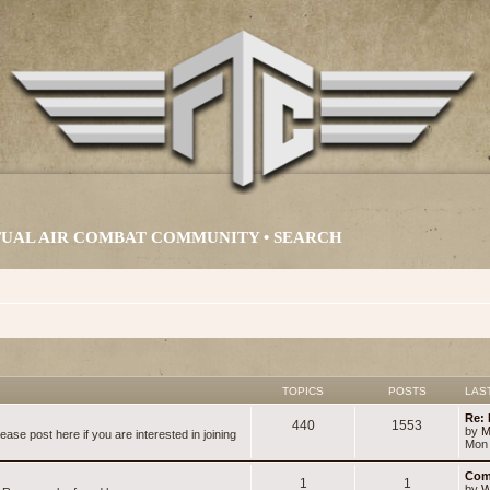
IRTUAL AIR COMBAT COMMUNITY •
SEARCH
TOPICS
POSTS
LAS
Re: 
440
1553
by
M
ase post here if you are interested in joining
Mon 
Com
1
1
by
W