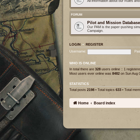
All information about our Rules an
FORUM
Pilot and Mission Database
Our PAM is the paper-pushing simu
Campaign.
LOGIN
•
REGISTER
Username:
Pas
WHO IS ONLINE
In total there are
328
users online :: 1 registe
Most users ever online was
8482
on Sun Aug 0
STATISTICS
Total posts
2198
• Total topics
633
• Total me
Home
Board index