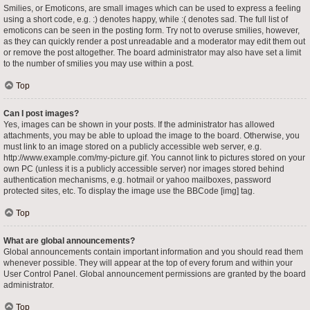
Smilies, or Emoticons, are small images which can be used to express a feeling
using a short code, e.g. :) denotes happy, while :( denotes sad. The full list of
emoticons can be seen in the posting form. Try not to overuse smilies, however,
as they can quickly render a post unreadable and a moderator may edit them out
or remove the post altogether. The board administrator may also have set a limit
to the number of smilies you may use within a post.
Top
Can I post images?
Yes, images can be shown in your posts. If the administrator has allowed
attachments, you may be able to upload the image to the board. Otherwise, you
must link to an image stored on a publicly accessible web server, e.g.
http://www.example.com/my-picture.gif. You cannot link to pictures stored on your
own PC (unless it is a publicly accessible server) nor images stored behind
authentication mechanisms, e.g. hotmail or yahoo mailboxes, password
protected sites, etc. To display the image use the BBCode [img] tag.
Top
What are global announcements?
Global announcements contain important information and you should read them
whenever possible. They will appear at the top of every forum and within your
User Control Panel. Global announcement permissions are granted by the board
administrator.
Top