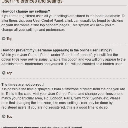
User Preferences and settings
How do I change my settings?
If you are a registered user, all your settings are stored in the board database. To
alter them, visit your User Control Panel; a link can usually be found by clicking
on your username at the top of board pages. This system will allow you to
change all your settings and preferences.
Top
How do I prevent my username appearing in the online user listings?
Within your User Control Panel, under “Board preferences”, you will find the
option
Hide your online status
. Enable this option and you will only appear to the
administrators, moderators and yourself. You will be counted as a hidden user.
Top
The times are not correct!
It is possible the time displayed is from a timezone different from the one you are
in. If this is the case, visit your User Control Panel and change your timezone to
match your particular area, e.g. London, Paris, New York, Sydney, etc. Please
note that changing the timezone, like most settings, can only be done by
registered users. If you are not registered, this is a good time to do so.
Top