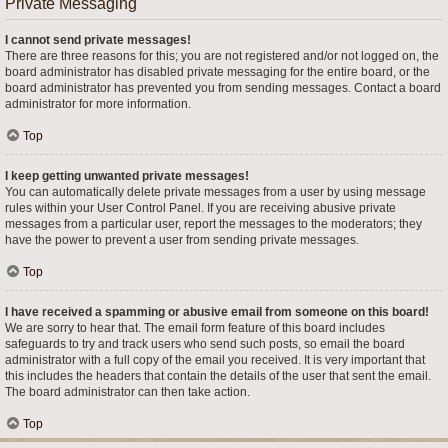
Private Messaging
I cannot send private messages!
There are three reasons for this; you are not registered and/or not logged on, the
board administrator has disabled private messaging for the entire board, or the
board administrator has prevented you from sending messages. Contact a board
administrator for more information.
Top
I keep getting unwanted private messages!
You can automatically delete private messages from a user by using message
rules within your User Control Panel. If you are receiving abusive private
messages from a particular user, report the messages to the moderators; they
have the power to prevent a user from sending private messages.
Top
I have received a spamming or abusive email from someone on this board!
We are sorry to hear that. The email form feature of this board includes
safeguards to try and track users who send such posts, so email the board
administrator with a full copy of the email you received. It is very important that
this includes the headers that contain the details of the user that sent the email.
The board administrator can then take action.
Top