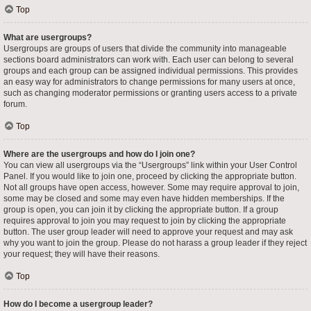
Top
What are usergroups?
Usergroups are groups of users that divide the community into manageable
sections board administrators can work with. Each user can belong to several
groups and each group can be assigned individual permissions. This provides
an easy way for administrators to change permissions for many users at once,
such as changing moderator permissions or granting users access to a private
forum.
Top
Where are the usergroups and how do I join one?
You can view all usergroups via the “Usergroups” link within your User Control
Panel. If you would like to join one, proceed by clicking the appropriate button.
Not all groups have open access, however. Some may require approval to join,
some may be closed and some may even have hidden memberships. If the
group is open, you can join it by clicking the appropriate button. If a group
requires approval to join you may request to join by clicking the appropriate
button. The user group leader will need to approve your request and may ask
why you want to join the group. Please do not harass a group leader if they reject
your request; they will have their reasons.
Top
How do I become a usergroup leader?