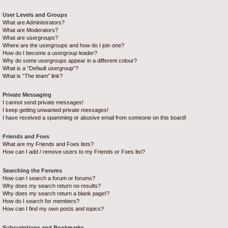
User Levels and Groups
What are Administrators?
What are Moderators?
What are usergroups?
Where are the usergroups and how do I join one?
How do I become a usergroup leader?
Why do some usergroups appear in a different colour?
What is a “Default usergroup”?
What is “The team” link?
Private Messaging
I cannot send private messages!
I keep getting unwanted private messages!
I have received a spamming or abusive email from someone on this board!
Friends and Foes
What are my Friends and Foes lists?
How can I add / remove users to my Friends or Foes list?
Searching the Forums
How can I search a forum or forums?
Why does my search return no results?
Why does my search return a blank page!?
How do I search for members?
How can I find my own posts and topics?
Subscriptions and Bookmarks