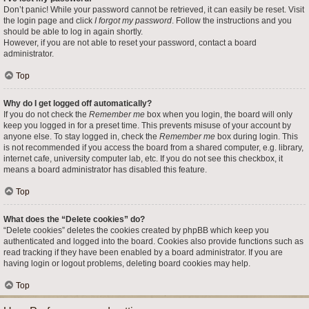
Don’t panic! While your password cannot be retrieved, it can easily be reset. Visit
the login page and click
I forgot my password
. Follow the instructions and you
should be able to log in again shortly.
However, if you are not able to reset your password, contact a board
administrator.
Top
Why do I get logged off automatically?
If you do not check the
Remember me
box when you login, the board will only
keep you logged in for a preset time. This prevents misuse of your account by
anyone else. To stay logged in, check the
Remember me
box during login. This
is not recommended if you access the board from a shared computer, e.g. library,
internet cafe, university computer lab, etc. If you do not see this checkbox, it
means a board administrator has disabled this feature.
Top
What does the “Delete cookies” do?
“Delete cookies” deletes the cookies created by phpBB which keep you
authenticated and logged into the board. Cookies also provide functions such as
read tracking if they have been enabled by a board administrator. If you are
having login or logout problems, deleting board cookies may help.
Top