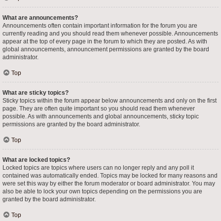
What are announcements?
Announcements often contain important information for the forum you are
currently reading and you should read them whenever possible. Announcements
appear at the top of every page in the forum to which they are posted. As with
global announcements, announcement permissions are granted by the board
administrator.
Top
What are sticky topics?
Sticky topics within the forum appear below announcements and only on the first
page. They are often quite important so you should read them whenever
possible. As with announcements and global announcements, sticky topic
permissions are granted by the board administrator.
Top
What are locked topics?
Locked topics are topics where users can no longer reply and any poll it
contained was automatically ended. Topics may be locked for many reasons and
were set this way by either the forum moderator or board administrator. You may
also be able to lock your own topics depending on the permissions you are
granted by the board administrator.
Top