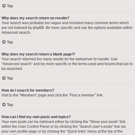
Top
Why does my search return no results?
Your search was probably too vague and included many common terms which
are not indexed by phpBB. Be more specific and use the options available within
Advanced search.
Top
Why does my search return a blank page!?
Your search returned too many results for the webserver to handle. Use
“Advanced search” and be more specific in the terms used and forums that are to
be searched.
Top
How do I search for members?
Visit to the “Members” page and click the “Find a member” link.
Top
How can I find my own posts and topics?
Your own posts can be retrieved either by clicking the “Show your posts” link
within the User Control Panel or by clicking the “Search user’s posts” link via
your own profile page or by clicking the “Quick links” menu at the top of the