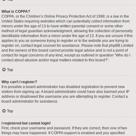
What is COPPA?
COPPA, or the Children’s Online Privacy Protection Act of 1998, is a law in the
United States requiring websites which can potentially collect information from
minors under the age of 13 to have written parental consent or some other
method of legal guardian acknowledgment, allowing the collection of personally
identifiable information from a minor under the age of 13. If you are unsure if this
applies to you as someone trying to register or to the website you are trying to
register on, contact legal counsel for assistance. Please note that phpBB Limited
and the owners of this board cannot provide legal advice and is not a point of
contact for legal concerns of any kind, except as outlined in question “Who do I
contact about abusive and/or legal matters related to this board?”.
Top
Why can’t I register?
It is possible a board administrator has disabled registration to prevent new
visitors from signing up. A board administrator could have also banned your IP
address or disallowed the username you are attempting to register. Contact a
board administrator for assistance.
Top
I registered but cannot login!
First, check your username and password. If they are correct, then one of two
things may have happened. If COPPA support is enabled and you specified