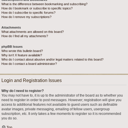
What is the difference between bookmarking and subscribing?
How do I bookmark or subscribe to specific topics?
How do I subscribe to specific forums?
How do I remove my subscriptions?
Attachments
What attachments are allowed on this board?
How do I find all my attachments?
phpBB Issues
Who wrote this bulletin board?
Why isn’t X feature available?
Who do I contact about abusive and/or legal matters related to this board?
How do I contact a board administrator?
Login and Registration Issues
Why do I need to register?
You may not have to, it is up to the administrator of the board as to whether you
need to register in order to post messages. However; registration will give you
access to additional features not available to guest users such as definable
avatar images, private messaging, emailing of fellow users, usergroup
subscription, etc. It only takes a few moments to register so it is recommended
you do so.
Top