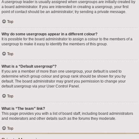
A usergroup leader is usually assigned when usergroups are initially created by
a board administrator. If you are interested in creating a usergroup, your first
point of contact should be an administrator; try sending a private message.
Top
Why do some usergroups appear in a different colour?
It is possible for the board administrator to assign a colour to the members of a
usergroup to make it easy to identify the members of this group.
Top
What is a “Default usergroup”?
If you are a member of more than one usergroup, your default is used to
determine which group colour and group rank should be shown for you by
default. The board administrator may grant you permission to change your
default usergroup via your User Control Panel.
Top
What is “The team” link?
This page provides you with a list of board staff, including board administrators
and moderators and other details such as the forums they moderate.
Top