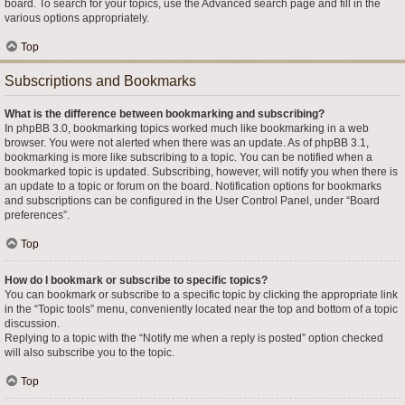
board. To search for your topics, use the Advanced search page and fill in the
various options appropriately.
Top
Subscriptions and Bookmarks
What is the difference between bookmarking and subscribing?
In phpBB 3.0, bookmarking topics worked much like bookmarking in a web
browser. You were not alerted when there was an update. As of phpBB 3.1,
bookmarking is more like subscribing to a topic. You can be notified when a
bookmarked topic is updated. Subscribing, however, will notify you when there is
an update to a topic or forum on the board. Notification options for bookmarks
and subscriptions can be configured in the User Control Panel, under “Board
preferences”.
Top
How do I bookmark or subscribe to specific topics?
You can bookmark or subscribe to a specific topic by clicking the appropriate link
in the “Topic tools” menu, conveniently located near the top and bottom of a topic
discussion.
Replying to a topic with the “Notify me when a reply is posted” option checked
will also subscribe you to the topic.
Top