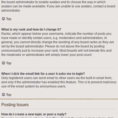
the board administrator to enable avatars and to choose the way in which
avatars can be made available. If you are unable to use avatars, contact a board
administrator.
Top
What is my rank and how do I change it?
Ranks, which appear below your username, indicate the number of posts you
have made or identify certain users, e.g. moderators and administrators. In
general, you cannot directly change the wording of any board ranks as they are
set by the board administrator. Please do not abuse the board by posting
unnecessarily just to increase your rank. Most boards will not tolerate this and
the moderator or administrator will simply lower your post count.
Top
When I click the email link for a user it asks me to login?
Only registered users can send email to other users via the built-in email form,
and only if the administrator has enabled this feature. This is to prevent malicious
use of the email system by anonymous users.
Top
Posting Issues
How do I create a new topic or post a reply?