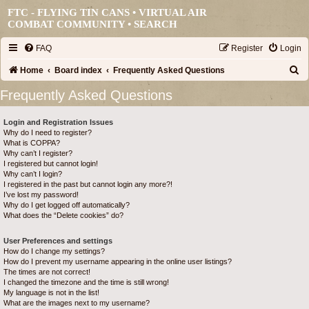
FTC - FLYING TIN CANS • VIRTUAL AIR
COMBAT COMMUNITY •
SEARCH
FAQ
Register
Login
S
Home
Board index
Frequently Asked Questions
e
Frequently Asked Questions
a
Login and Registration Issues
r
Why do I need to register?
c
What is COPPA?
Why can’t I register?
h
I registered but cannot login!
Why can’t I login?
I registered in the past but cannot login any more?!
I’ve lost my password!
Why do I get logged off automatically?
What does the “Delete cookies” do?
User Preferences and settings
How do I change my settings?
How do I prevent my username appearing in the online user listings?
The times are not correct!
I changed the timezone and the time is still wrong!
My language is not in the list!
What are the images next to my username?