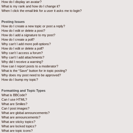
How do I display an avatar?
What is my rank and how do I change it?
When I click the email link for a user it asks me to login?
Posting Issues
How do I create a new topic or post a reply?
How do I edit or delete a post?
How do I add a signature to my post?
How do I create a poll?
Why can’t I add more poll options?
How do I edit or delete a poll?
Why can’t I access a forum?
Why can’t I add attachments?
Why did I receive a warning?
How can I report posts to a moderator?
What is the “Save” button for in topic posting?
Why does my post need to be approved?
How do I bump my topic?
Formatting and Topic Types
What is BBCode?
Can I use HTML?
What are Smilies?
Can I post images?
What are global announcements?
What are announcements?
What are sticky topics?
What are locked topics?
What are topic icons?