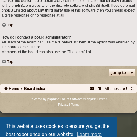
(cease and desist, liable, defamatory comment, etc.) matter
not directly related
to the phpBB.com website or the discrete software of phpBB itself. If you do email
phpBB Limited
about any third party
use of this software then you should expect
a terse response or no response at all.
Top
How do I contact a board administrator?
All users of the board can use the “Contact us” form, if the option was enabled by
the board administrator.
Members of the board can also use the “The team” link.
Top
Jump to
Home
Board index
All times are
UTC
Powered by
phpBB
® Forum Software © phpBB Limited
Privacy
|
Terms
This website uses cookies to ensure you get the
best experience on our website.
Learn more