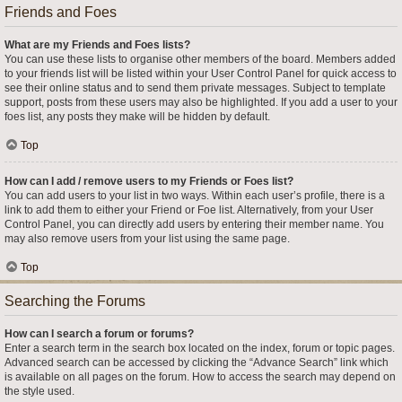
Friends and Foes
What are my Friends and Foes lists?
You can use these lists to organise other members of the board. Members added
to your friends list will be listed within your User Control Panel for quick access to
see their online status and to send them private messages. Subject to template
support, posts from these users may also be highlighted. If you add a user to your
foes list, any posts they make will be hidden by default.
Top
How can I add / remove users to my Friends or Foes list?
You can add users to your list in two ways. Within each user’s profile, there is a
link to add them to either your Friend or Foe list. Alternatively, from your User
Control Panel, you can directly add users by entering their member name. You
may also remove users from your list using the same page.
Top
Searching the Forums
How can I search a forum or forums?
Enter a search term in the search box located on the index, forum or topic pages.
Advanced search can be accessed by clicking the “Advance Search” link which
is available on all pages on the forum. How to access the search may depend on
the style used.