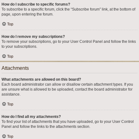
How do I subscribe to specific forums?
To subscribe to a specific forum, click the “Subscribe forum” link, at the bottom of
page, upon entering the forum.
Top
How do I remove my subscriptions?
To remove your subscriptions, go to your User Control Panel and follow the links
to your subscriptions.
Top
Attachments
What attachments are allowed on this board?
Each board administrator can allow or disallow certain attachment types. If you
are unsure what is allowed to be uploaded, contact the board administrator for
assistance.
Top
How do I find all my attachments?
To find your list of attachments that you have uploaded, go to your User Control
Panel and follow the links to the attachments section.
Top