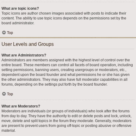
What are topic icons?
Topic icons are author chosen images associated with posts to indicate their
content. The ability to use topic icons depends on the permissions set by the
board administrator.
Top
User Levels and Groups
What are Administrators?
Administrators are members assigned with the highest level of control over the
entire board. These members can control all facets of board operation, including
setting permissions, banning users, creating usergroups or moderators, etc.,
dependent upon the board founder and what permissions he or she has given
the other administrators. They may also have full moderator capabilities in all
forums, depending on the settings put forth by the board founder.
Top
What are Moderators?
Moderators are individuals (or groups of individuals) who look after the forums
from day to day. They have the authority to edit or delete posts and lock, unlock,
move, delete and split topics in the forum they moderate. Generally, moderators
are present to prevent users from going off-topic or posting abusive or offensive
material.