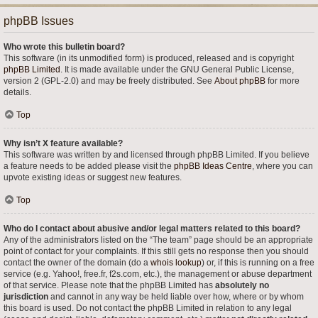
phpBB Issues
Who wrote this bulletin board?
This software (in its unmodified form) is produced, released and is copyright
phpBB Limited
. It is made available under the GNU General Public License,
version 2 (GPL-2.0) and may be freely distributed. See
About phpBB
for more
details.
Top
Why isn’t X feature available?
This software was written by and licensed through phpBB Limited. If you believe
a feature needs to be added please visit the
phpBB Ideas Centre
, where you can
upvote existing ideas or suggest new features.
Top
Who do I contact about abusive and/or legal matters related to this board?
Any of the administrators listed on the “The team” page should be an appropriate
point of contact for your complaints. If this still gets no response then you should
contact the owner of the domain (do a
whois lookup
) or, if this is running on a free
service (e.g. Yahoo!, free.fr, f2s.com, etc.), the management or abuse department
of that service. Please note that the phpBB Limited has
absolutely no
jurisdiction
and cannot in any way be held liable over how, where or by whom
this board is used. Do not contact the phpBB Limited in relation to any legal