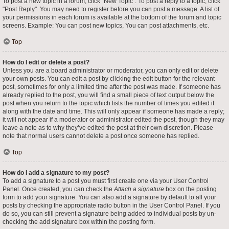
To post a new topic in a forum, click "New Topic". To post a reply to a topic, click
"Post Reply". You may need to register before you can post a message. A list of
your permissions in each forum is available at the bottom of the forum and topic
screens. Example: You can post new topics, You can post attachments, etc.
Top
How do I edit or delete a post?
Unless you are a board administrator or moderator, you can only edit or delete
your own posts. You can edit a post by clicking the edit button for the relevant
post, sometimes for only a limited time after the post was made. If someone has
already replied to the post, you will find a small piece of text output below the
post when you return to the topic which lists the number of times you edited it
along with the date and time. This will only appear if someone has made a reply;
it will not appear if a moderator or administrator edited the post, though they may
leave a note as to why they’ve edited the post at their own discretion. Please
note that normal users cannot delete a post once someone has replied.
Top
How do I add a signature to my post?
To add a signature to a post you must first create one via your User Control
Panel. Once created, you can check the
Attach a signature
box on the posting
form to add your signature. You can also add a signature by default to all your
posts by checking the appropriate radio button in the User Control Panel. If you
do so, you can still prevent a signature being added to individual posts by un-
checking the add signature box within the posting form.