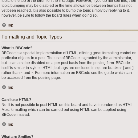
topic to the top of the forum on the first page. However, if you do not see this, then
topic bumping may be disabled or the time allowance between bumps has not
yet been reached. It is also possible to bump the topic simply by replying to it,
however, be sure to follow the board rules when doing so.
Top
Formatting and Topic Types
What is BBCode?
BBCode is a special implementation of HTML, offering great formatting control on
particular objects in a post. The use of BBCode is granted by the administrator,
but it can also be disabled on a per post basis from the posting form. BBCode
itself is similar in style to HTML, but tags are enclosed in square brackets [ and ]
rather than < and >. For more information on BBCode see the guide which can
be accessed from the posting page.
Top
Can I use HTML?
No. It is not possible to post HTML on this board and have it rendered as HTML.
Most formatting which can be carried out using HTML can be applied using
BBCode instead.
Top
What are Smilies?