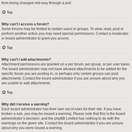
from being changed mid-way through a poll.
Top
Why can’t I access a forum?
Some forums may be limited to certain users or groups. To view, read, post or
perform another action you may need special permissions. Contact a moderator
or board administrator to grant you access.
Top
Why can’t I add attachments?
Attachment permissions are granted on a per forum, per group, or per user basis.
The board administrator may not have allowed attachments to be added for the
specific forum you are posting in, or perhaps only certain groups can post
attachments. Contact the board administrator if you are unsure about why you
are unable to add attachments.
Top
Why did I receive a warning?
Each board administrator has their own set of rules for their site. If you have
broken a rule, you may be issued a warning. Please note that this is the board
administrator’s decision, and the phpBB Limited has nothing to do with the
warnings on the given site. Contact the board administrator if you are unsure
about why you were issued a warning.