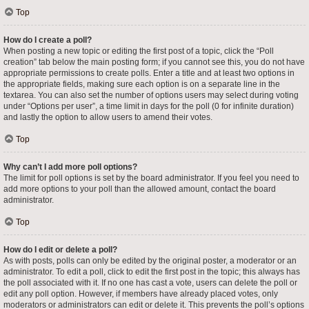
Top
How do I create a poll?
When posting a new topic or editing the first post of a topic, click the “Poll
creation” tab below the main posting form; if you cannot see this, you do not have
appropriate permissions to create polls. Enter a title and at least two options in
the appropriate fields, making sure each option is on a separate line in the
textarea. You can also set the number of options users may select during voting
under “Options per user”, a time limit in days for the poll (0 for infinite duration)
and lastly the option to allow users to amend their votes.
Top
Why can’t I add more poll options?
The limit for poll options is set by the board administrator. If you feel you need to
add more options to your poll than the allowed amount, contact the board
administrator.
Top
How do I edit or delete a poll?
As with posts, polls can only be edited by the original poster, a moderator or an
administrator. To edit a poll, click to edit the first post in the topic; this always has
the poll associated with it. If no one has cast a vote, users can delete the poll or
edit any poll option. However, if members have already placed votes, only
moderators or administrators can edit or delete it. This prevents the poll’s options