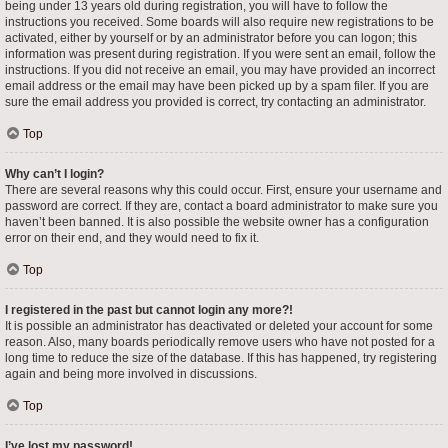
being under 13 years old during registration, you will have to follow the
instructions you received. Some boards will also require new registrations to be
activated, either by yourself or by an administrator before you can logon; this
information was present during registration. If you were sent an email, follow the
instructions. If you did not receive an email, you may have provided an incorrect
email address or the email may have been picked up by a spam filer. If you are
sure the email address you provided is correct, try contacting an administrator.
Top
Why can’t I login?
There are several reasons why this could occur. First, ensure your username and
password are correct. If they are, contact a board administrator to make sure you
haven’t been banned. It is also possible the website owner has a configuration
error on their end, and they would need to fix it.
Top
I registered in the past but cannot login any more?!
It is possible an administrator has deactivated or deleted your account for some
reason. Also, many boards periodically remove users who have not posted for a
long time to reduce the size of the database. If this has happened, try registering
again and being more involved in discussions.
Top
I’ve lost my password!