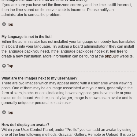
I changed the timezone and the time is still wrong!
If you are sure you have set the timezone correctly and the time is still incorrect,
then the time stored on the server clock is incorrect. Please notify an
administrator to correct the problem.
Top
My language is not in the list!
Either the administrator has not installed your language or nobody has translated
this board into your language. Try asking a board administrator if they can install
the language pack you need. If the language pack does not exist, feel free to
create a new translation. More information can be found at the
phpBB
® website.
Top
What are the images next to my username?
There are two images which may appear along with a username when viewing
posts. One of them may be an image associated with your rank, generally in the
form of stars, blocks or dots, indicating how many posts you have made or your
status on the board. Another, usually larger, image is known as an avatar and is
generally unique or personal to each user.
Top
How do I display an avatar?
Within your User Control Panel, under “Profile” you can add an avatar by using
one of the four following methods: Gravatar, Gallery, Remote or Upload. It is up to