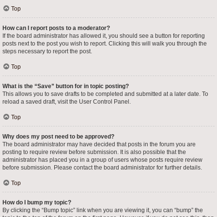
Top
How can I report posts to a moderator?
If the board administrator has allowed it, you should see a button for reporting
posts next to the post you wish to report. Clicking this will walk you through the
steps necessary to report the post.
Top
What is the “Save” button for in topic posting?
This allows you to save drafts to be completed and submitted at a later date. To
reload a saved draft, visit the User Control Panel.
Top
Why does my post need to be approved?
The board administrator may have decided that posts in the forum you are
posting to require review before submission. It is also possible that the
administrator has placed you in a group of users whose posts require review
before submission. Please contact the board administrator for further details.
Top
How do I bump my topic?
By clicking the “Bump topic” link when you are viewing it, you can “bump” the