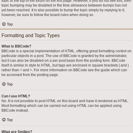
topic to the top of the forum on the first page. However, if you do not see this, then
topic bumping may be disabled or the time allowance between bumps has not
yet been reached. It is also possible to bump the topic simply by replying to it,
however, be sure to follow the board rules when doing so.
Top
Formatting and Topic Types
What is BBCode?
BBCode is a special implementation of HTML, offering great formatting control on
particular objects in a post. The use of BBCode is granted by the administrator,
but it can also be disabled on a per post basis from the posting form. BBCode
itself is similar in style to HTML, but tags are enclosed in square brackets [ and ]
rather than < and >. For more information on BBCode see the guide which can
be accessed from the posting page.
Top
Can I use HTML?
No. It is not possible to post HTML on this board and have it rendered as HTML.
Most formatting which can be carried out using HTML can be applied using
BBCode instead.
Top
What are Smilies?