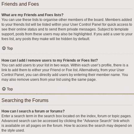
Friends and Foes
What are my Friends and Foes lists?
You can use these lists to organise other members of the board. Members added
to your friends list will be listed within your User Control Panel for quick access to
see their online status and to send them private messages. Subject to template
support, posts from these users may also be highlighted. If you add a user to your
foes list, any posts they make will be hidden by default.
Top
How can I add / remove users to my Friends or Foes list?
You can add users to your list in two ways. Within each user’s profile, there is a
link to add them to either your Friend or Foe list. Alternatively, from your User
Control Panel, you can directly add users by entering their member name. You
may also remove users from your list using the same page.
Top
Searching the Forums
How can I search a forum or forums?
Enter a search term in the search box located on the index, forum or topic pages.
Advanced search can be accessed by clicking the “Advance Search” link which
is available on all pages on the forum. How to access the search may depend on
the style used.