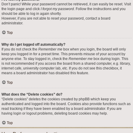
Don’t panic! While your password cannot be retrieved, it can easily be reset. Visit
the login page and click
I forgot my password
. Follow the instructions and you
should be able to log in again shortly.
However, if you are not able to reset your password, contact a board
administrator.
Top
Why do I get logged off automatically?
If you do not check the
Remember me
box when you login, the board will only
keep you logged in for a preset time. This prevents misuse of your account by
anyone else. To stay logged in, check the
Remember me
box during login. This
is not recommended if you access the board from a shared computer, e.g. library,
internet cafe, university computer lab, etc. If you do not see this checkbox, it
means a board administrator has disabled this feature.
Top
What does the “Delete cookies” do?
“Delete cookies” deletes the cookies created by phpBB which keep you
authenticated and logged into the board. Cookies also provide functions such as
read tracking if they have been enabled by a board administrator. If you are
having login or logout problems, deleting board cookies may help.
Top