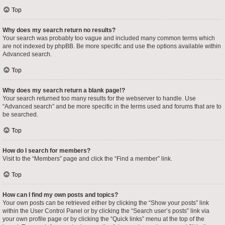
Top
Why does my search return no results?
Your search was probably too vague and included many common terms which
are not indexed by phpBB. Be more specific and use the options available within
Advanced search.
Top
Why does my search return a blank page!?
Your search returned too many results for the webserver to handle. Use
“Advanced search” and be more specific in the terms used and forums that are to
be searched.
Top
How do I search for members?
Visit to the “Members” page and click the “Find a member” link.
Top
How can I find my own posts and topics?
Your own posts can be retrieved either by clicking the “Show your posts” link
within the User Control Panel or by clicking the “Search user’s posts” link via
your own profile page or by clicking the “Quick links” menu at the top of the