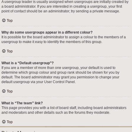
A usergroup leader is usually assigned when usergroups are initially created by
a board administrator. If you are interested in creating a usergroup, your first
point of contact should be an administrator; try sending a private message.
Top
Why do some usergroups appear in a different colour?
It is possible for the board administrator to assign a colour to the members of a
usergroup to make it easy to identify the members of this group.
Top
What is a “Default usergroup”?
If you are a member of more than one usergroup, your default is used to
determine which group colour and group rank should be shown for you by
default. The board administrator may grant you permission to change your
default usergroup via your User Control Panel.
Top
What is “The team” link?
This page provides you with a list of board staff, including board administrators
and moderators and other details such as the forums they moderate.
Top