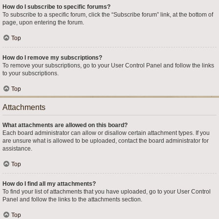
How do I subscribe to specific forums?
To subscribe to a specific forum, click the “Subscribe forum” link, at the bottom of
page, upon entering the forum.
Top
How do I remove my subscriptions?
To remove your subscriptions, go to your User Control Panel and follow the links
to your subscriptions.
Top
Attachments
What attachments are allowed on this board?
Each board administrator can allow or disallow certain attachment types. If you
are unsure what is allowed to be uploaded, contact the board administrator for
assistance.
Top
How do I find all my attachments?
To find your list of attachments that you have uploaded, go to your User Control
Panel and follow the links to the attachments section.
Top