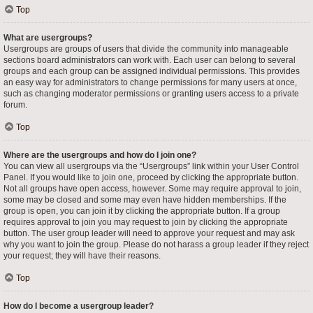
Top
What are usergroups?
Usergroups are groups of users that divide the community into manageable
sections board administrators can work with. Each user can belong to several
groups and each group can be assigned individual permissions. This provides
an easy way for administrators to change permissions for many users at once,
such as changing moderator permissions or granting users access to a private
forum.
Top
Where are the usergroups and how do I join one?
You can view all usergroups via the “Usergroups” link within your User Control
Panel. If you would like to join one, proceed by clicking the appropriate button.
Not all groups have open access, however. Some may require approval to join,
some may be closed and some may even have hidden memberships. If the
group is open, you can join it by clicking the appropriate button. If a group
requires approval to join you may request to join by clicking the appropriate
button. The user group leader will need to approve your request and may ask
why you want to join the group. Please do not harass a group leader if they reject
your request; they will have their reasons.
Top
How do I become a usergroup leader?