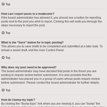
Top
How can I report posts to a moderator?
If the board administrator has allowed it, you should see a button for reporting
posts next to the post you wish to report. Clicking this will walk you through the
steps necessary to report the post.
Top
What is the “Save” button for in topic posting?
This allows you to save drafts to be completed and submitted at a later date. To
reload a saved draft, visit the User Control Panel.
Top
Why does my post need to be approved?
The board administrator may have decided that posts in the forum you are
posting to require review before submission. It is also possible that the
administrator has placed you in a group of users whose posts require review
before submission. Please contact the board administrator for further details.
Top
How do I bump my topic?
By clicking the “Bump topic” link when you are viewing it, you can “bump” the