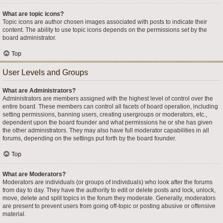
What are topic icons?
Topic icons are author chosen images associated with posts to indicate their
content. The ability to use topic icons depends on the permissions set by the
board administrator.
Top
User Levels and Groups
What are Administrators?
Administrators are members assigned with the highest level of control over the
entire board. These members can control all facets of board operation, including
setting permissions, banning users, creating usergroups or moderators, etc.,
dependent upon the board founder and what permissions he or she has given
the other administrators. They may also have full moderator capabilities in all
forums, depending on the settings put forth by the board founder.
Top
What are Moderators?
Moderators are individuals (or groups of individuals) who look after the forums
from day to day. They have the authority to edit or delete posts and lock, unlock,
move, delete and split topics in the forum they moderate. Generally, moderators
are present to prevent users from going off-topic or posting abusive or offensive
material.