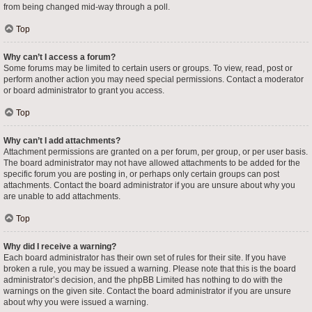
from being changed mid-way through a poll.
Top
Why can’t I access a forum?
Some forums may be limited to certain users or groups. To view, read, post or
perform another action you may need special permissions. Contact a moderator
or board administrator to grant you access.
Top
Why can’t I add attachments?
Attachment permissions are granted on a per forum, per group, or per user basis.
The board administrator may not have allowed attachments to be added for the
specific forum you are posting in, or perhaps only certain groups can post
attachments. Contact the board administrator if you are unsure about why you
are unable to add attachments.
Top
Why did I receive a warning?
Each board administrator has their own set of rules for their site. If you have
broken a rule, you may be issued a warning. Please note that this is the board
administrator’s decision, and the phpBB Limited has nothing to do with the
warnings on the given site. Contact the board administrator if you are unsure
about why you were issued a warning.