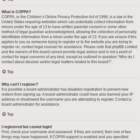
What is COPPA?
COPPA, or the Children’s Online Privacy Protection Act of 1998, is a law in the
United States requiring websites which can potentially collect information from
minors under the age of 13 to have written parental consent or some other
method of legal guardian acknowledgment, allowing the collection of personally
identifiable information from a minor under the age of 13. If you are unsure if this
applies to you as someone trying to register or to the website you are trying to
register on, contact legal counsel for assistance. Please note that phpBB Limited
and the owners of this board cannot provide legal advice and is not a point of
contact for legal concerns of any kind, except as outlined in question “Who do I
contact about abusive and/or legal matters related to this board?”.
Top
Why can’t I register?
It is possible a board administrator has disabled registration to prevent new
visitors from signing up. A board administrator could have also banned your IP
address or disallowed the username you are attempting to register. Contact a
board administrator for assistance.
Top
I registered but cannot login!
First, check your username and password. If they are correct, then one of two
things may have happened. If COPPA support is enabled and you specified