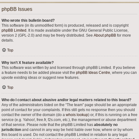
phpBB Issues
Who wrote this bulletin board?
This software (in its unmodified form) is produced, released and is copyright
phpBB Limited
. It is made available under the GNU General Public License,
version 2 (GPL-2.0) and may be freely distributed. See
About phpBB
for more
details.
Top
Why isn’t X feature available?
This software was written by and licensed through phpBB Limited. If you believe
a feature needs to be added please visit the
phpBB Ideas Centre
, where you can
upvote existing ideas or suggest new features.
Top
Who do I contact about abusive and/or legal matters related to this board?
Any of the administrators listed on the “The team” page should be an appropriate
point of contact for your complaints. If this still gets no response then you should
contact the owner of the domain (do a
whois lookup
) or, if this is running on a free
service (e.g. Yahoo!, free.fr, f2s.com, etc.), the management or abuse department
of that service. Please note that the phpBB Limited has
absolutely no
jurisdiction
and cannot in any way be held liable over how, where or by whom
this board is used. Do not contact the phpBB Limited in relation to any legal