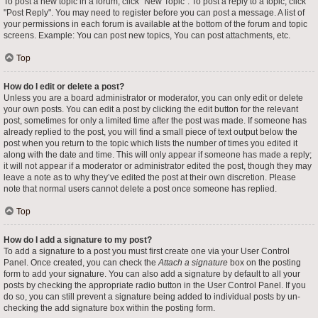
To post a new topic in a forum, click "New Topic". To post a reply to a topic, click
"Post Reply". You may need to register before you can post a message. A list of
your permissions in each forum is available at the bottom of the forum and topic
screens. Example: You can post new topics, You can post attachments, etc.
Top
How do I edit or delete a post?
Unless you are a board administrator or moderator, you can only edit or delete
your own posts. You can edit a post by clicking the edit button for the relevant
post, sometimes for only a limited time after the post was made. If someone has
already replied to the post, you will find a small piece of text output below the
post when you return to the topic which lists the number of times you edited it
along with the date and time. This will only appear if someone has made a reply;
it will not appear if a moderator or administrator edited the post, though they may
leave a note as to why they’ve edited the post at their own discretion. Please
note that normal users cannot delete a post once someone has replied.
Top
How do I add a signature to my post?
To add a signature to a post you must first create one via your User Control
Panel. Once created, you can check the
Attach a signature
box on the posting
form to add your signature. You can also add a signature by default to all your
posts by checking the appropriate radio button in the User Control Panel. If you
do so, you can still prevent a signature being added to individual posts by un-
checking the add signature box within the posting form.