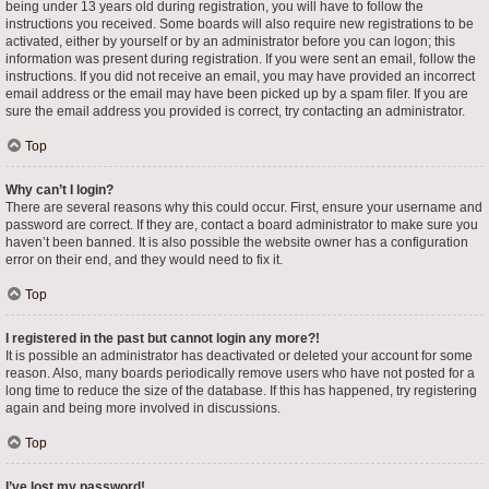
being under 13 years old during registration, you will have to follow the
instructions you received. Some boards will also require new registrations to be
activated, either by yourself or by an administrator before you can logon; this
information was present during registration. If you were sent an email, follow the
instructions. If you did not receive an email, you may have provided an incorrect
email address or the email may have been picked up by a spam filer. If you are
sure the email address you provided is correct, try contacting an administrator.
Top
Why can’t I login?
There are several reasons why this could occur. First, ensure your username and
password are correct. If they are, contact a board administrator to make sure you
haven’t been banned. It is also possible the website owner has a configuration
error on their end, and they would need to fix it.
Top
I registered in the past but cannot login any more?!
It is possible an administrator has deactivated or deleted your account for some
reason. Also, many boards periodically remove users who have not posted for a
long time to reduce the size of the database. If this has happened, try registering
again and being more involved in discussions.
Top
I’ve lost my password!