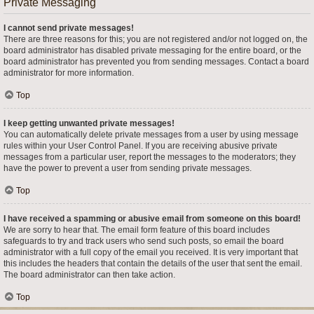
Private Messaging
I cannot send private messages!
There are three reasons for this; you are not registered and/or not logged on, the
board administrator has disabled private messaging for the entire board, or the
board administrator has prevented you from sending messages. Contact a board
administrator for more information.
Top
I keep getting unwanted private messages!
You can automatically delete private messages from a user by using message
rules within your User Control Panel. If you are receiving abusive private
messages from a particular user, report the messages to the moderators; they
have the power to prevent a user from sending private messages.
Top
I have received a spamming or abusive email from someone on this board!
We are sorry to hear that. The email form feature of this board includes
safeguards to try and track users who send such posts, so email the board
administrator with a full copy of the email you received. It is very important that
this includes the headers that contain the details of the user that sent the email.
The board administrator can then take action.
Top