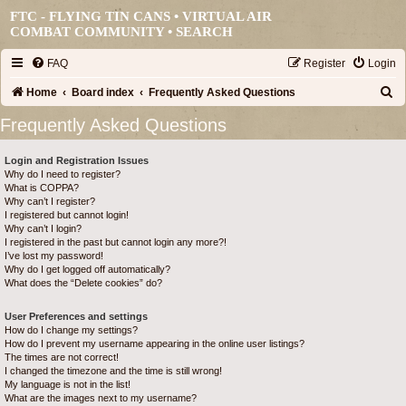
FTC - FLYING TIN CANS • VIRTUAL AIR
COMBAT COMMUNITY •
SEARCH
FAQ
Register
Login
S
Home
Board index
Frequently Asked Questions
e
Frequently Asked Questions
a
Login and Registration Issues
r
Why do I need to register?
c
What is COPPA?
Why can’t I register?
h
I registered but cannot login!
Why can’t I login?
I registered in the past but cannot login any more?!
I’ve lost my password!
Why do I get logged off automatically?
What does the “Delete cookies” do?
User Preferences and settings
How do I change my settings?
How do I prevent my username appearing in the online user listings?
The times are not correct!
I changed the timezone and the time is still wrong!
My language is not in the list!
What are the images next to my username?