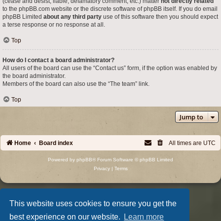
(cease and desist, liable, defamatory comment, etc.) matter
not directly related
to the phpBB.com website or the discrete software of phpBB itself. If you do email
phpBB Limited
about any third party
use of this software then you should expect
a terse response or no response at all.
Top
How do I contact a board administrator?
All users of the board can use the “Contact us” form, if the option was enabled by
the board administrator.
Members of the board can also use the “The team” link.
Top
Jump to
Home
Board index
All times are
UTC
Powered by
phpBB
® Forum Software © phpBB Limited
Privacy
|
Terms
This website uses cookies to ensure you get the
best experience on our website.
Learn more