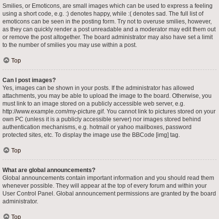
Smilies, or Emoticons, are small images which can be used to express a feeling
using a short code, e.g. :) denotes happy, while :( denotes sad. The full list of
emoticons can be seen in the posting form. Try not to overuse smilies, however,
as they can quickly render a post unreadable and a moderator may edit them out
or remove the post altogether. The board administrator may also have set a limit
to the number of smilies you may use within a post.
Top
Can I post images?
Yes, images can be shown in your posts. If the administrator has allowed
attachments, you may be able to upload the image to the board. Otherwise, you
must link to an image stored on a publicly accessible web server, e.g.
http://www.example.com/my-picture.gif. You cannot link to pictures stored on your
own PC (unless it is a publicly accessible server) nor images stored behind
authentication mechanisms, e.g. hotmail or yahoo mailboxes, password
protected sites, etc. To display the image use the BBCode [img] tag.
Top
What are global announcements?
Global announcements contain important information and you should read them
whenever possible. They will appear at the top of every forum and within your
User Control Panel. Global announcement permissions are granted by the board
administrator.
Top