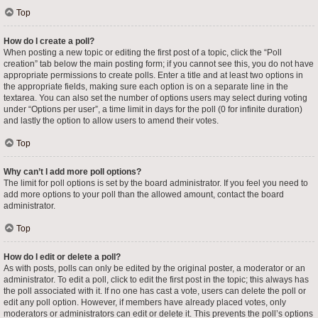
Top
How do I create a poll?
When posting a new topic or editing the first post of a topic, click the “Poll
creation” tab below the main posting form; if you cannot see this, you do not have
appropriate permissions to create polls. Enter a title and at least two options in
the appropriate fields, making sure each option is on a separate line in the
textarea. You can also set the number of options users may select during voting
under “Options per user”, a time limit in days for the poll (0 for infinite duration)
and lastly the option to allow users to amend their votes.
Top
Why can’t I add more poll options?
The limit for poll options is set by the board administrator. If you feel you need to
add more options to your poll than the allowed amount, contact the board
administrator.
Top
How do I edit or delete a poll?
As with posts, polls can only be edited by the original poster, a moderator or an
administrator. To edit a poll, click to edit the first post in the topic; this always has
the poll associated with it. If no one has cast a vote, users can delete the poll or
edit any poll option. However, if members have already placed votes, only
moderators or administrators can edit or delete it. This prevents the poll’s options