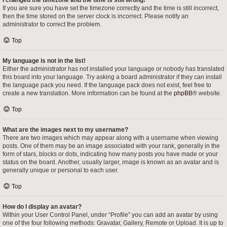
I changed the timezone and the time is still wrong!
If you are sure you have set the timezone correctly and the time is still incorrect,
then the time stored on the server clock is incorrect. Please notify an
administrator to correct the problem.
Top
My language is not in the list!
Either the administrator has not installed your language or nobody has translated
this board into your language. Try asking a board administrator if they can install
the language pack you need. If the language pack does not exist, feel free to
create a new translation. More information can be found at the
phpBB
® website.
Top
What are the images next to my username?
There are two images which may appear along with a username when viewing
posts. One of them may be an image associated with your rank, generally in the
form of stars, blocks or dots, indicating how many posts you have made or your
status on the board. Another, usually larger, image is known as an avatar and is
generally unique or personal to each user.
Top
How do I display an avatar?
Within your User Control Panel, under “Profile” you can add an avatar by using
one of the four following methods: Gravatar, Gallery, Remote or Upload. It is up to