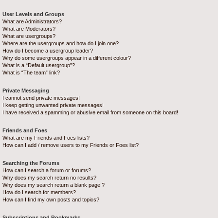
User Levels and Groups
What are Administrators?
What are Moderators?
What are usergroups?
Where are the usergroups and how do I join one?
How do I become a usergroup leader?
Why do some usergroups appear in a different colour?
What is a “Default usergroup”?
What is “The team” link?
Private Messaging
I cannot send private messages!
I keep getting unwanted private messages!
I have received a spamming or abusive email from someone on this board!
Friends and Foes
What are my Friends and Foes lists?
How can I add / remove users to my Friends or Foes list?
Searching the Forums
How can I search a forum or forums?
Why does my search return no results?
Why does my search return a blank page!?
How do I search for members?
How can I find my own posts and topics?
Subscriptions and Bookmarks