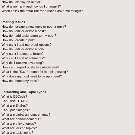
How do I display an avatar?
What is my rank and how do I change it?
When I click the email link for a user it asks me to login?
Posting Issues
How do I create a new topic or post a reply?
How do I edit or delete a post?
How do I add a signature to my post?
How do I create a poll?
Why can’t I add more poll options?
How do I edit or delete a poll?
Why can’t I access a forum?
Why can’t I add attachments?
Why did I receive a warning?
How can I report posts to a moderator?
What is the “Save” button for in topic posting?
Why does my post need to be approved?
How do I bump my topic?
Formatting and Topic Types
What is BBCode?
Can I use HTML?
What are Smilies?
Can I post images?
What are global announcements?
What are announcements?
What are sticky topics?
What are locked topics?
What are topic icons?