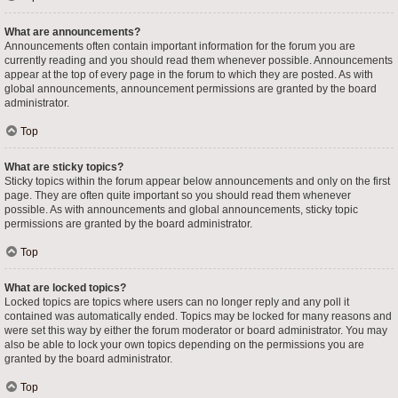
What are announcements?
Announcements often contain important information for the forum you are
currently reading and you should read them whenever possible. Announcements
appear at the top of every page in the forum to which they are posted. As with
global announcements, announcement permissions are granted by the board
administrator.
Top
What are sticky topics?
Sticky topics within the forum appear below announcements and only on the first
page. They are often quite important so you should read them whenever
possible. As with announcements and global announcements, sticky topic
permissions are granted by the board administrator.
Top
What are locked topics?
Locked topics are topics where users can no longer reply and any poll it
contained was automatically ended. Topics may be locked for many reasons and
were set this way by either the forum moderator or board administrator. You may
also be able to lock your own topics depending on the permissions you are
granted by the board administrator.
Top