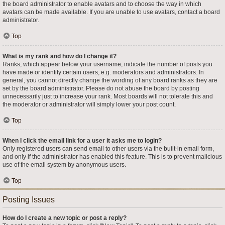
the board administrator to enable avatars and to choose the way in which
avatars can be made available. If you are unable to use avatars, contact a board
administrator.
Top
What is my rank and how do I change it?
Ranks, which appear below your username, indicate the number of posts you
have made or identify certain users, e.g. moderators and administrators. In
general, you cannot directly change the wording of any board ranks as they are
set by the board administrator. Please do not abuse the board by posting
unnecessarily just to increase your rank. Most boards will not tolerate this and
the moderator or administrator will simply lower your post count.
Top
When I click the email link for a user it asks me to login?
Only registered users can send email to other users via the built-in email form,
and only if the administrator has enabled this feature. This is to prevent malicious
use of the email system by anonymous users.
Top
Posting Issues
How do I create a new topic or post a reply?