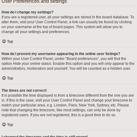
User Preferences and settings
How do I change my settings?
If you are a registered user, all your settings are stored in the board database. To
alter them, visit your User Control Panel; a link can usually be found by clicking
on your username at the top of board pages. This system will allow you to
change all your settings and preferences.
Top
How do I prevent my username appearing in the online user listings?
Within your User Control Panel, under “Board preferences”, you will find the
option
Hide your online status
. Enable this option and you will only appear to the
administrators, moderators and yourself. You will be counted as a hidden user.
Top
The times are not correct!
It is possible the time displayed is from a timezone different from the one you are
in. If this is the case, visit your User Control Panel and change your timezone to
match your particular area, e.g. London, Paris, New York, Sydney, etc. Please
note that changing the timezone, like most settings, can only be done by
registered users. If you are not registered, this is a good time to do so.
Top