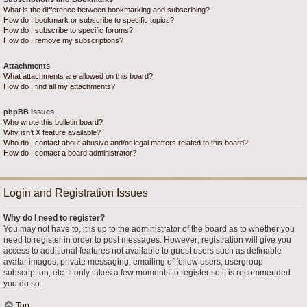
What is the difference between bookmarking and subscribing?
How do I bookmark or subscribe to specific topics?
How do I subscribe to specific forums?
How do I remove my subscriptions?
Attachments
What attachments are allowed on this board?
How do I find all my attachments?
phpBB Issues
Who wrote this bulletin board?
Why isn’t X feature available?
Who do I contact about abusive and/or legal matters related to this board?
How do I contact a board administrator?
Login and Registration Issues
Why do I need to register?
You may not have to, it is up to the administrator of the board as to whether you
need to register in order to post messages. However; registration will give you
access to additional features not available to guest users such as definable
avatar images, private messaging, emailing of fellow users, usergroup
subscription, etc. It only takes a few moments to register so it is recommended
you do so.
Top