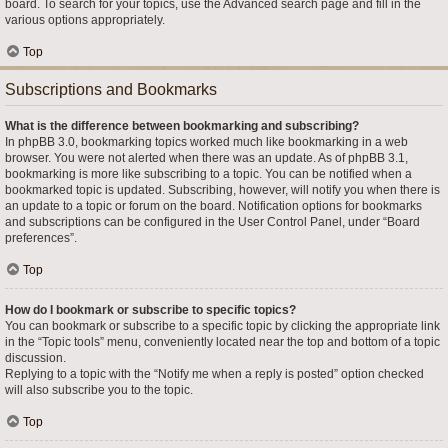
board. To search for your topics, use the Advanced search page and fill in the
various options appropriately.
Top
Subscriptions and Bookmarks
What is the difference between bookmarking and subscribing?
In phpBB 3.0, bookmarking topics worked much like bookmarking in a web
browser. You were not alerted when there was an update. As of phpBB 3.1,
bookmarking is more like subscribing to a topic. You can be notified when a
bookmarked topic is updated. Subscribing, however, will notify you when there is
an update to a topic or forum on the board. Notification options for bookmarks
and subscriptions can be configured in the User Control Panel, under “Board
preferences”.
Top
How do I bookmark or subscribe to specific topics?
You can bookmark or subscribe to a specific topic by clicking the appropriate link
in the “Topic tools” menu, conveniently located near the top and bottom of a topic
discussion.
Replying to a topic with the “Notify me when a reply is posted” option checked
will also subscribe you to the topic.
Top