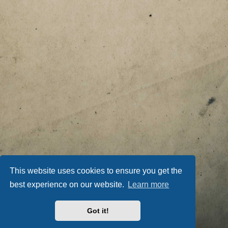
This website uses cookies to ensure you get the
best experience on our website.
Learn more
Got it!