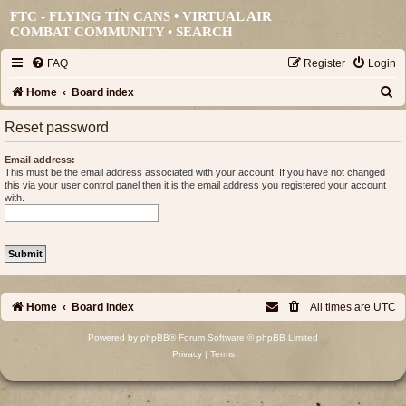
FTC - FLYING TIN CANS • VIRTUAL AIR
COMBAT COMMUNITY •
SEARCH
FAQ
Register
Login
S
Home
Board index
e
Reset password
a
Email address:
r
This must be the email address associated with your account. If you have not changed
this via your user control panel then it is the email address you registered your account
c
with.
h
Home
Board index
All times are
UTC
Powered by
phpBB
® Forum Software © phpBB Limited
Privacy
|
Terms