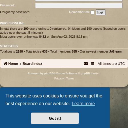
Password:
I forgot my password
Remember me
WHO IS ONLINE
In total there are
190
users online :: 0 registered, 0 hidden and 190 guests (based on users
active over the past 5 minutes)
Most users ever online was
8482
on Sun Aug 02, 2026 8:13 pm
STATISTICS
Total posts
2198
• Total topics
633
• Total members
655
• Our newest member
JrGleam
Home
Board index
All times are
UTC
Powered by
phpBB
® Forum Software © phpBB Limited
Privacy
|
Terms
This website uses cookies to ensure you get the
best experience on our website.
Learn more
Got it!