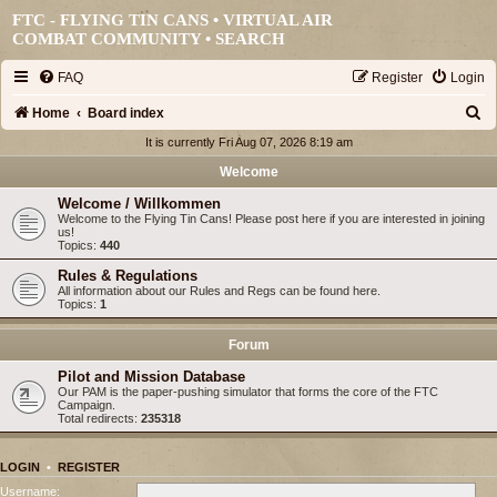
FTC - FLYING TIN CANS • VIRTUAL AIR
COMBAT COMMUNITY •
SEARCH
FAQ
Register
Login
S
Home
Board index
e
It is currently Fri Aug 07, 2026 8:19 am
a
Welcome
r
Welcome / Willkommen
Welcome to the Flying Tin Cans! Please post here if you are interested in joining
c
us!
Topics:
440
h
Rules & Regulations
All information about our Rules and Regs can be found here.
Topics:
1
Forum
Pilot and Mission Database
Our PAM is the paper-pushing simulator that forms the core of the FTC
Campaign.
Total redirects:
235318
LOGIN
•
REGISTER
Username: