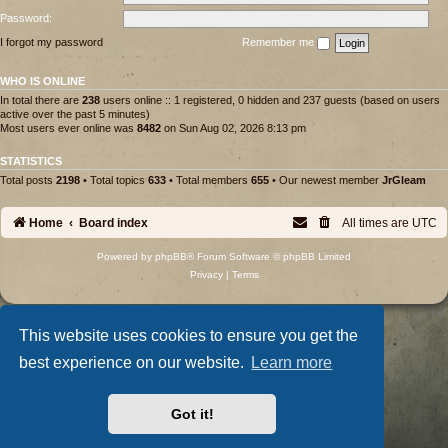
Password:
I forgot my password
Remember me
WHO IS ONLINE
In total there are
238
users online :: 1 registered, 0 hidden and 237 guests (based on users
active over the past 5 minutes)
Most users ever online was
8482
on Sun Aug 02, 2026 8:13 pm
STATISTICS
Total posts
2198
• Total topics
633
• Total members
655
• Our newest member
JrGleam
Home
Board index
All times are
UTC
Powered by
phpBB
® Forum Software © phpBB Limited
Privacy
|
Terms
This website uses cookies to ensure you get the
best experience on our website.
Learn more
Got it!