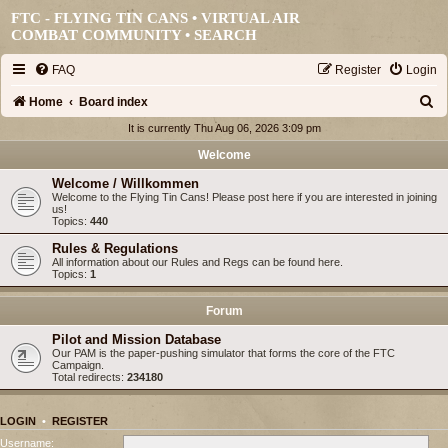
FTC - FLYING TIN CANS • VIRTUAL AIR
COMBAT COMMUNITY •
SEARCH
FAQ
Register
Login
S
Home
Board index
e
It is currently Thu Aug 06, 2026 3:09 pm
a
Welcome
r
Welcome / Willkommen
Welcome to the Flying Tin Cans! Please post here if you are interested in joining
c
us!
Topics:
440
h
Rules & Regulations
All information about our Rules and Regs can be found here.
Topics:
1
Forum
Pilot and Mission Database
Our PAM is the paper-pushing simulator that forms the core of the FTC
Campaign.
Total redirects:
234180
LOGIN
•
REGISTER
Username: