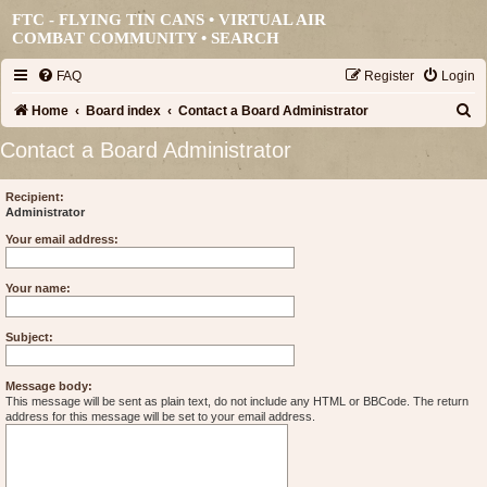
FTC - FLYING TIN CANS • VIRTUAL AIR
COMBAT COMMUNITY •
SEARCH
FAQ
Register
Login
S
Home
Board index
Contact a Board Administrator
e
Contact a Board Administrator
a
r
Recipient:
Administrator
c
Your email address:
h
Your name:
Subject:
Message body:
This message will be sent as plain text, do not include any HTML or BBCode. The return
address for this message will be set to your email address.