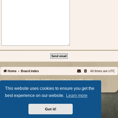
Home
Board index
All times are
UTC
Powered by
phpBB
® Forum Software © phpBB Limited
Privacy
|
Terms
This website uses cookies to ensure you get the
best experience on our website.
Learn more
Got it!