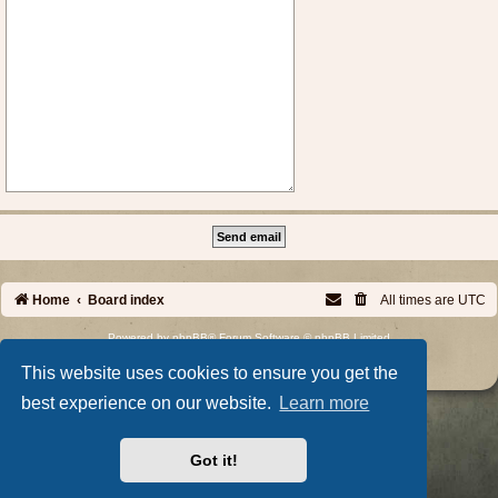
Home
Board index
All times are
UTC
Powered by
phpBB
® Forum Software © phpBB Limited
Privacy
|
Terms
This website uses cookies to ensure you get the
best experience on our website.
Learn more
Got it!