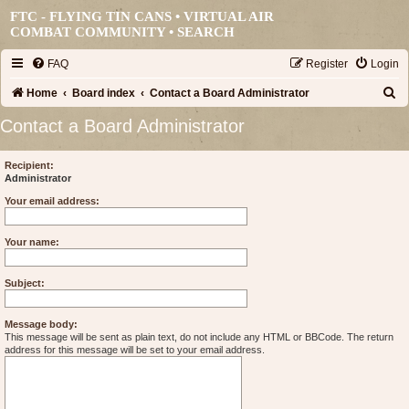
FTC - FLYING TIN CANS • VIRTUAL AIR
COMBAT COMMUNITY •
SEARCH
FAQ
Register
Login
S
Home
Board index
Contact a Board Administrator
e
Contact a Board Administrator
a
r
Recipient:
Administrator
c
Your email address:
h
Your name:
Subject:
Message body:
This message will be sent as plain text, do not include any HTML or BBCode. The return
address for this message will be set to your email address.