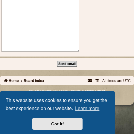
Home
Board index
All times are
UTC
Powered by
phpBB
® Forum Software © phpBB Limited
Privacy
|
Terms
This website uses cookies to ensure you get the
best experience on our website.
Learn more
Got it!