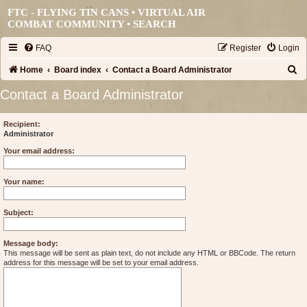
FTC - FLYING TIN CANS • VIRTUAL AIR
COMBAT COMMUNITY •
SEARCH
FAQ
Register
Login
S
Home
Board index
Contact a Board Administrator
e
Contact a Board Administrator
a
r
Recipient:
Administrator
c
Your email address:
h
Your name:
Subject:
Message body:
This message will be sent as plain text, do not include any HTML or BBCode. The return
address for this message will be set to your email address.