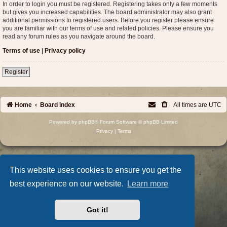
In order to login you must be registered. Registering takes only a few moments
but gives you increased capabilities. The board administrator may also grant
additional permissions to registered users. Before you register please ensure
you are familiar with our terms of use and related policies. Please ensure you
read any forum rules as you navigate around the board.
Terms of use
|
Privacy policy
Register
Home
Board index
All times are
UTC
Powered by
phpBB
® Forum Software © phpBB Limited
Privacy
|
Terms
This website uses cookies to ensure you get the
best experience on our website.
Learn more
Got it!