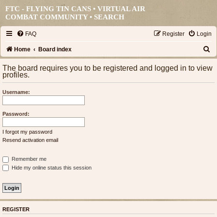
FTC - FLYING TIN CANS • VIRTUAL AIR
COMBAT COMMUNITY •
SEARCH
FAQ
Register
Login
S
Home
Board index
e
The board requires you to be registered and logged in to view
profiles.
a
r
Username:
c
h
Password:
I forgot my password
Resend activation email
Remember me
Hide my online status this session
REGISTER