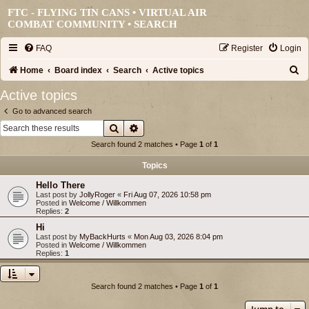
FTC - FLYING TIN CANS • VIRTUAL AIR
COMBAT COMMUNITY •
SEARCH
FAQ
Register
Login
S
Home
Board index
Search
Active topics
e
Active topics
a
Go to advanced search
r
Search
Advanced search
c
Search found 2 matches • Page
1
of
1
h
Topics
Hello There
Last post by
JollyRoger
«
Fri Aug 07, 2026 10:58 pm
Posted in
Welcome / Willkommen
Replies:
2
Hi
Last post by
MyBackHurts
«
Mon Aug 03, 2026 8:04 pm
Posted in
Welcome / Willkommen
Replies:
1
Search found 2 matches • Page
1
of
1
Jump to