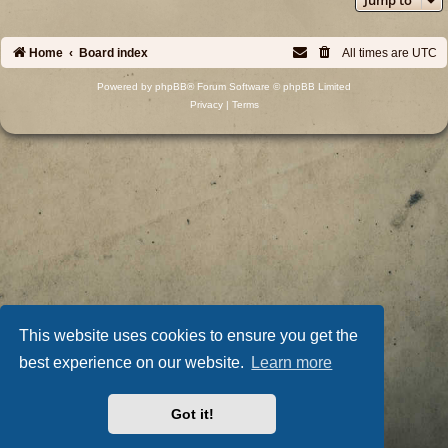
Home
Board index
All times are
UTC
Powered by
phpBB
® Forum Software © phpBB Limited
Privacy
|
Terms
This website uses cookies to ensure you get the
best experience on our website.
Learn more
Got it!