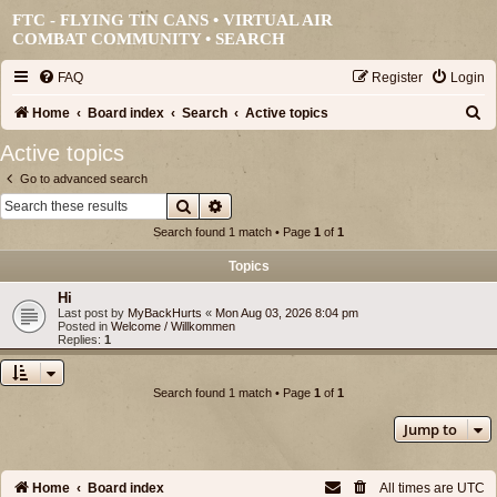
FTC - FLYING TIN CANS • VIRTUAL AIR
COMBAT COMMUNITY •
SEARCH
FAQ
Register
Login
S
Home
Board index
Search
Active topics
e
Active topics
a
Go to advanced search
r
Search
Advanced search
c
Search found 1 match • Page
1
of
1
h
Topics
Hi
Last post by
MyBackHurts
«
Mon Aug 03, 2026 8:04 pm
Posted in
Welcome / Willkommen
Replies:
1
Search found 1 match • Page
1
of
1
Jump to
Home
Board index
All times are
UTC