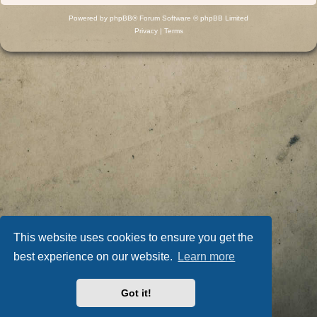
Powered by
phpBB
® Forum Software © phpBB Limited
Privacy
|
Terms
This website uses cookies to ensure you get the
best experience on our website.
Learn more
Got it!