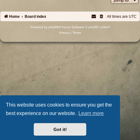
Home
Board index
All times are
UTC
Powered by
phpBB
® Forum Software © phpBB Limited
Privacy
|
Terms
This website uses cookies to ensure you get the
best experience on our website.
Learn more
Got it!