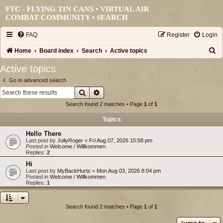
FTC - FLYING TIN CANS • VIRTUAL AIR
COMBAT COMMUNITY •
SEARCH
FAQ
Register
Login
S
Home
Board index
Search
Active topics
e
Active topics
a
Go to advanced search
r
Search
Advanced search
c
Search found 2 matches • Page
1
of
1
h
Topics
Hello There
Last post by
JollyRoger
«
Fri Aug 07, 2026 10:58 pm
Posted in
Welcome / Willkommen
Replies:
2
Hi
Last post by
MyBackHurts
«
Mon Aug 03, 2026 8:04 pm
Posted in
Welcome / Willkommen
Replies:
1
Search found 2 matches • Page
1
of
1
Jump to