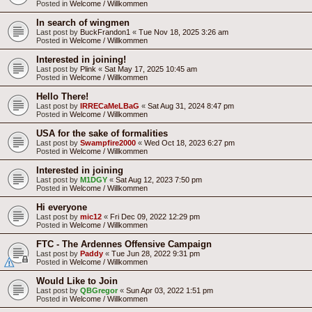
Posted in
Welcome / Willkommen
In search of wingmen
Last post by
BuckFrandon1
«
Tue Nov 18, 2025 3:26 am
Posted in
Welcome / Willkommen
Interested in joining!
Last post by
Plink
«
Sat May 17, 2025 10:45 am
Posted in
Welcome / Willkommen
Hello There!
Last post by
IRRECaMeLBaG
«
Sat Aug 31, 2024 8:47 pm
Posted in
Welcome / Willkommen
USA for the sake of formalities
Last post by
Swampfire2000
«
Wed Oct 18, 2023 6:27 pm
Posted in
Welcome / Willkommen
Interested in joining
Last post by
M1DGY
«
Sat Aug 12, 2023 7:50 pm
Posted in
Welcome / Willkommen
Hi everyone
Last post by
mic12
«
Fri Dec 09, 2022 12:29 pm
Posted in
Welcome / Willkommen
FTC - The Ardennes Offensive Campaign
Last post by
Paddy
«
Tue Jun 28, 2022 9:31 pm
Posted in
Welcome / Willkommen
Would Like to Join
Last post by
QBGregor
«
Sun Apr 03, 2022 1:51 pm
Posted in
Welcome / Willkommen