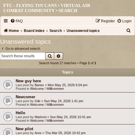
FTC - FLYING TIN CANS • VIRTUAL AIR
COMBAT COMMUNITY •
SEARCH
FAQ
Register
Login
S
Home
Board index
Search
Unanswered topics
e
Unanswered topics
a
Go to advanced search
r
Search
Advanced search
c
Search found 17 matches • Page
1
of
1
h
Topics
New guy here
Last post by
Banex
«
Mon May 25, 2026 6:04 pm
Posted in
Welcome / Willkommen
Newcomer
Last post by
Gile
«
Sun May 24, 2026 1:41 pm
Posted in
Welcome / Willkommen
Hello
Last post by
Markoni
«
Sun May 24, 2026 10:41 am
Posted in
Welcome / Willkommen
New pilot
Last post by
Ares
«
Thu Mar 05, 2026 10:42 pm