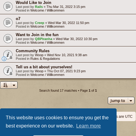
Would Like to Join
Last post by
Rails
«
Thu Mar 31, 2022 3:15 pm
Posted in
Welcome / Willkommen
o7
Last post by
Creep
«
Wed Mar 30, 2022 11:50 pm
Posted in
Welcome / Willkommen
Want to Join in the fun
Last post by
QBPiranha
«
Wed Mar 30, 2022 10:30 pm
Posted in
Welcome / Willkommen
Community Rules
Last post by
Woop
«
Wed Nov 10, 2021 9:38 am
Posted in
Rules & Regulations
Tell us a bit about yourselves!
Last post by
Woop
«
Thu Oct 07, 2021 9:23 pm
Posted in
Welcome / Willkommen
Search found 17 matches • Page
1
of
1
Jump to
Home
Board index
All times are
UTC
This website uses cookies to ensure you get the
best experience on our website.
Learn more
Powered by
phpBB
® Forum Software © phpBB Limited
Privacy
|
Terms