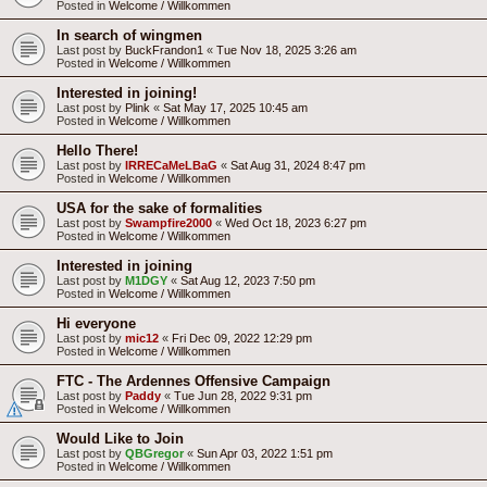
Posted in
Welcome / Willkommen
In search of wingmen
Last post by
BuckFrandon1
«
Tue Nov 18, 2025 3:26 am
Posted in
Welcome / Willkommen
Interested in joining!
Last post by
Plink
«
Sat May 17, 2025 10:45 am
Posted in
Welcome / Willkommen
Hello There!
Last post by
IRRECaMeLBaG
«
Sat Aug 31, 2024 8:47 pm
Posted in
Welcome / Willkommen
USA for the sake of formalities
Last post by
Swampfire2000
«
Wed Oct 18, 2023 6:27 pm
Posted in
Welcome / Willkommen
Interested in joining
Last post by
M1DGY
«
Sat Aug 12, 2023 7:50 pm
Posted in
Welcome / Willkommen
Hi everyone
Last post by
mic12
«
Fri Dec 09, 2022 12:29 pm
Posted in
Welcome / Willkommen
FTC - The Ardennes Offensive Campaign
Last post by
Paddy
«
Tue Jun 28, 2022 9:31 pm
Posted in
Welcome / Willkommen
Would Like to Join
Last post by
QBGregor
«
Sun Apr 03, 2022 1:51 pm
Posted in
Welcome / Willkommen