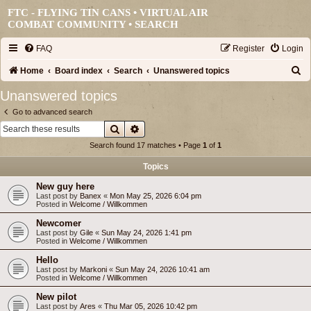
FTC - FLYING TIN CANS • VIRTUAL AIR
COMBAT COMMUNITY •
SEARCH
FAQ
Register
Login
S
Home
Board index
Search
Unanswered topics
e
Unanswered topics
a
Go to advanced search
r
Search
Advanced search
c
Search found 17 matches • Page
1
of
1
h
Topics
New guy here
Last post by
Banex
«
Mon May 25, 2026 6:04 pm
Posted in
Welcome / Willkommen
Newcomer
Last post by
Gile
«
Sun May 24, 2026 1:41 pm
Posted in
Welcome / Willkommen
Hello
Last post by
Markoni
«
Sun May 24, 2026 10:41 am
Posted in
Welcome / Willkommen
New pilot
Last post by
Ares
«
Thu Mar 05, 2026 10:42 pm