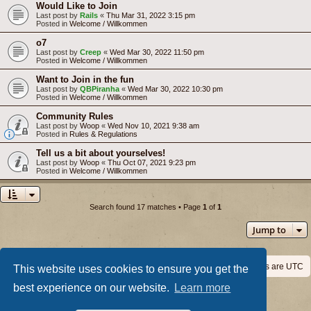
Would Like to Join
Last post by
Rails
«
Thu Mar 31, 2022 3:15 pm
Posted in
Welcome / Willkommen
o7
Last post by
Creep
«
Wed Mar 30, 2022 11:50 pm
Posted in
Welcome / Willkommen
Want to Join in the fun
Last post by
QBPiranha
«
Wed Mar 30, 2022 10:30 pm
Posted in
Welcome / Willkommen
Community Rules
Last post by
Woop
«
Wed Nov 10, 2021 9:38 am
Posted in
Rules & Regulations
Tell us a bit about yourselves!
Last post by
Woop
«
Thu Oct 07, 2021 9:23 pm
Posted in
Welcome / Willkommen
Search found 17 matches • Page
1
of
1
Jump to
Home
Board index
All times are
UTC
This website uses cookies to ensure you get the
best experience on our website.
Learn more
Powered by
phpBB
® Forum Software © phpBB Limited
Privacy
|
Terms