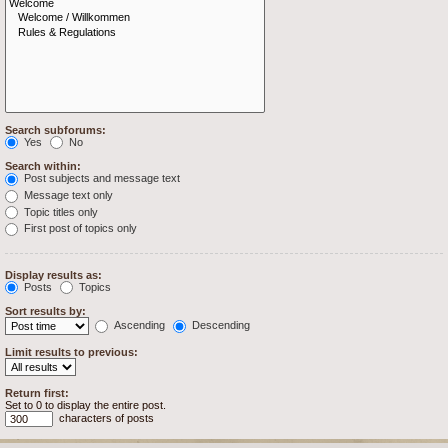
Search subforums:
Yes
No
Search within:
Post subjects and message text
Message text only
Topic titles only
First post of topics only
Display results as:
Posts
Topics
Sort results by:
Ascending
Descending
Limit results to previous:
Return first:
Set to 0 to display the entire post.
characters of posts