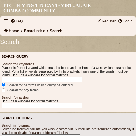
FTC - FLYING TIN CANS • VIRTUAL AIR
COMBAT COMMUNITY
FAQ
Register
Login
Home
Board index
Search
Search
SEARCH QUERY
Search for keywords:
Place
+
in front of a word which must be found and
-
in front of a word which must not be
found. Put a list of words separated by
|
into brackets if only one of the words must be
found. Use * as a wildcard for partial matches.
Search for all terms or use query as entered
Search for any terms
Search for author:
Use * as a wildcard for partial matches.
SEARCH OPTIONS
Search in forums:
Select the forum or forums you wish to search in. Subforums are searched automatically if
you do not disable “search subforums“ below.