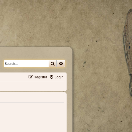
Search
Advanced search
Register
Login