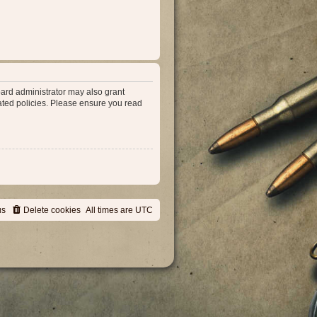
oard administrator may also grant
lated policies. Please ensure you read
us
Delete cookies
All times are
UTC