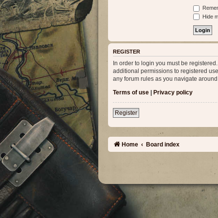
Remem
Hide my
REGISTER
In order to login you must be registere
additional permissions to registered use
any forum rules as you navigate around
Terms of use
|
Privacy policy
Register
Home
Board index