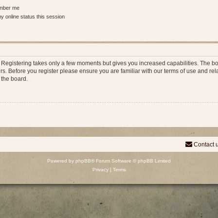
ber me
 online status this session
d. Registering takes only a few moments but gives you increased capabilities. The b
rs. Before you register please ensure you are familiar with our terms of use and re
 the board.
Contact 
Powered by
phpBB
® Forum Software © phpBB Limited
Privacy
|
Terms