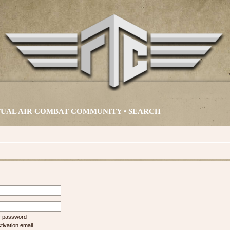
IRTUAL AIR COMBAT COMMUNITY •
SEARCH
my password
ivation email