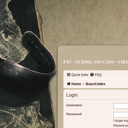
FTC - FLYING TIN CANS • V
Quick links
FAQ
Home
Board index
Login
Username:
Password:
I forgot 
Resend act