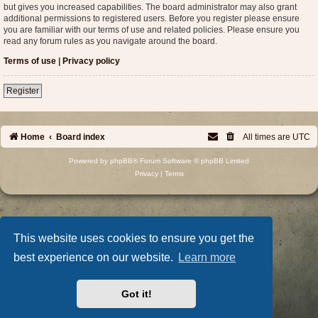
but gives you increased capabilities. The board administrator may also grant
additional permissions to registered users. Before you register please ensure
you are familiar with our terms of use and related policies. Please ensure you
read any forum rules as you navigate around the board.
Terms of use
|
Privacy policy
Register
Home
Board index
All times are
UTC
Powered by
phpBB
® Forum Software © phpBB Limited
Privacy
|
Terms
This website uses cookies to ensure you get the
best experience on our website.
Learn more
Got it!