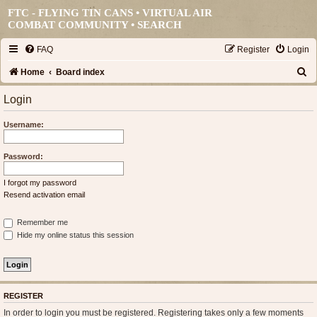
FTC - FLYING TIN CANS • VIRTUAL AIR
COMBAT COMMUNITY •
SEARCH
FAQ
Register
Login
S
Home
Board index
e
Login
a
Username:
r
c
Password:
h
I forgot my password
Resend activation email
Remember me
Hide my online status this session
REGISTER
In order to login you must be registered. Registering takes only a few moments