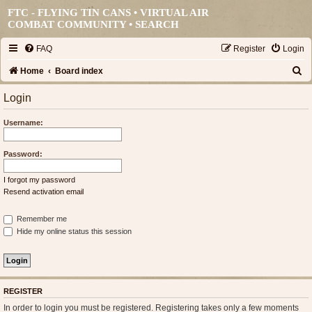
FTC - FLYING TIN CANS • VIRTUAL AIR
COMBAT COMMUNITY •
SEARCH
FAQ
Register
Login
S
Home
Board index
e
Login
a
Username:
r
c
Password:
h
I forgot my password
Resend activation email
Remember me
Hide my online status this session
REGISTER
In order to login you must be registered. Registering takes only a few moments