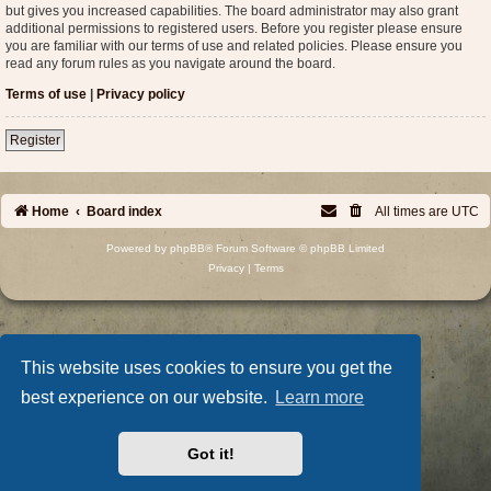
but gives you increased capabilities. The board administrator may also grant
additional permissions to registered users. Before you register please ensure
you are familiar with our terms of use and related policies. Please ensure you
read any forum rules as you navigate around the board.
Terms of use
|
Privacy policy
Register
Home
Board index
All times are
UTC
Powered by
phpBB
® Forum Software © phpBB Limited
Privacy
|
Terms
This website uses cookies to ensure you get the
best experience on our website.
Learn more
Got it!