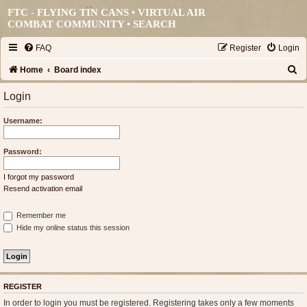
FTC - FLYING TIN CANS • VIRTUAL AIR
COMBAT COMMUNITY •
SEARCH
FAQ
Register
Login
S
Home
Board index
e
Login
a
Username:
r
c
Password:
h
I forgot my password
Resend activation email
Remember me
Hide my online status this session
REGISTER
In order to login you must be registered. Registering takes only a few moments