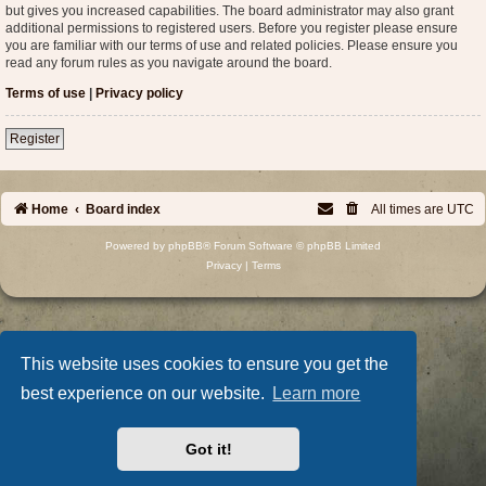
but gives you increased capabilities. The board administrator may also grant
additional permissions to registered users. Before you register please ensure
you are familiar with our terms of use and related policies. Please ensure you
read any forum rules as you navigate around the board.
Terms of use
|
Privacy policy
Register
Home
Board index
All times are
UTC
Powered by
phpBB
® Forum Software © phpBB Limited
Privacy
|
Terms
This website uses cookies to ensure you get the
best experience on our website.
Learn more
Got it!