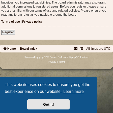
but gives you increased capabilities. The board administrator may also grant
additional permissions to registered users. Before you register please ensure
you are familiar with our terms of use and related policies. Please ensure you
read any forum rules as you navigate around the board.
Terms of use
|
Privacy policy
Register
Home
Board index
All times are
UTC
Powered by
phpBB
® Forum Software © phpBB Limited
Privacy
|
Terms
This website uses cookies to ensure you get the
best experience on our website.
Learn more
Got it!