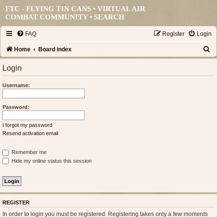
FTC - FLYING TIN CANS • VIRTUAL AIR
COMBAT COMMUNITY •
SEARCH
FAQ
Register
Login
S
Home
Board index
e
Login
a
Username:
r
c
Password:
h
I forgot my password
Resend activation email
Remember me
Hide my online status this session
REGISTER
In order to login you must be registered. Registering takes only a few moments