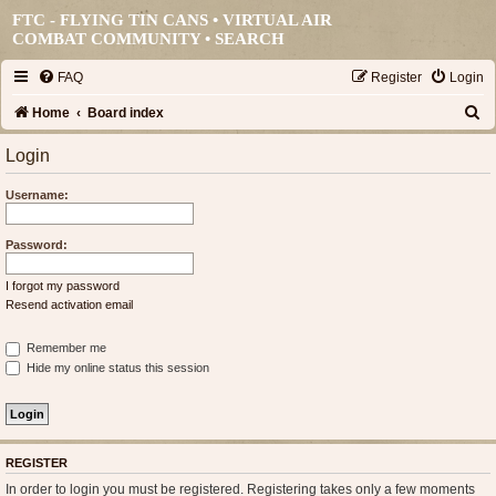
FTC - FLYING TIN CANS • VIRTUAL AIR
COMBAT COMMUNITY •
SEARCH
FAQ
Register
Login
S
Home
Board index
e
Login
a
Username:
r
c
Password:
h
I forgot my password
Resend activation email
Remember me
Hide my online status this session
REGISTER
In order to login you must be registered. Registering takes only a few moments