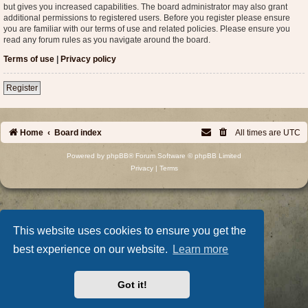
but gives you increased capabilities. The board administrator may also grant
additional permissions to registered users. Before you register please ensure
you are familiar with our terms of use and related policies. Please ensure you
read any forum rules as you navigate around the board.
Terms of use
|
Privacy policy
Register
Home
Board index
All times are
UTC
Powered by
phpBB
® Forum Software © phpBB Limited
Privacy
|
Terms
This website uses cookies to ensure you get the
best experience on our website.
Learn more
Got it!