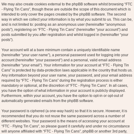
We may also create cookies external to the phpBB software whilst browsing “FTC
- Flying Tin Cans”, though these are outside the scope of this document which is
intended to only cover the pages created by the phpBB software. The second
way in which we collect your information is by what you submit to us. This can be,
and is not limited to: posting as an anonymous user (hereinafter “anonymous
posts”), registering on “FTC - Flying Tin Cans” (hereinafter “your account”) and
posts submitted by you after registration and whilst logged in (hereinafter “your
posts”).
Your account will at a bare minimum contain a uniquely identifiable name
(hereinafter “your user name”), a personal password used for logging into your
account (hereinafter “your password”) and a personal, valid email address
(hereinafter “your email”). Your information for your account at “FTC - Flying Tin
Cans” is protected by data-protection laws applicable in the country that hosts us.
Any information beyond your user name, your password, and your email address
required by “FTC - Flying Tin Cans” during the registration process is either
mandatory or optional, at the discretion of “FTC - Flying Tin Cans”. In all cases,
you have the option of what information in your account is publicly displayed.
Furthermore, within your account, you have the option to opt-in or opt-out of
automatically generated emails from the phpBB software.
Your password is ciphered (a one-way hash) so that it is secure. However, it is
recommended that you do not reuse the same password across a number of
different websites. Your password is the means of accessing your account at
“FTC - Flying Tin Cans”, so please guard it carefully and under no circumstance
will anyone affiliated with “FTC - Flying Tin Cans”, phpBB or another 3rd party,