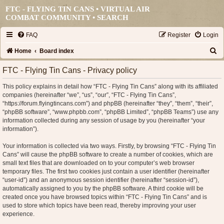
FTC - FLYING TIN CANS • VIRTUAL AIR
COMBAT COMMUNITY •
SEARCH
FAQ
Register
Login
S
Home
Board index
e
FTC - Flying Tin Cans - Privacy policy
a
This policy explains in detail how “FTC - Flying Tin Cans” along with its affiliated
r
companies (hereinafter “we”, “us”, “our”, “FTC - Flying Tin Cans”,
c
“https://forum.flyingtincans.com”) and phpBB (hereinafter “they”, “them”, “their”,
“phpBB software”, “www.phpbb.com”, “phpBB Limited”, “phpBB Teams”) use any
h
information collected during any session of usage by you (hereinafter “your
information”).
Your information is collected via two ways. Firstly, by browsing “FTC - Flying Tin
Cans” will cause the phpBB software to create a number of cookies, which are
small text files that are downloaded on to your computer’s web browser
temporary files. The first two cookies just contain a user identifier (hereinafter
“user-id”) and an anonymous session identifier (hereinafter “session-id”),
automatically assigned to you by the phpBB software. A third cookie will be
created once you have browsed topics within “FTC - Flying Tin Cans” and is
used to store which topics have been read, thereby improving your user
experience.