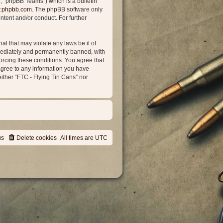
, “phpBB Teams”) which is a bulletin
.phpbb.com
. The phpBB software only
ntent and/or conduct. For further
al that may violate any laws be it of
mmediately and permanently banned, with
forcing these conditions. You agree that
 agree to any information you have
either “FTC - Flying Tin Cans” nor
us
Delete cookies
All times are
UTC