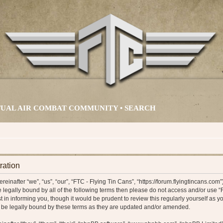
IRTUAL AIR COMBAT COMMUNITY •
SEARCH
ration
einafter “we”, “us”, “our”, “FTC - Flying Tin Cans”, “https://forum.flyingtincans.com
 be legally bound by all of the following terms then please do not access and/or us
t in informing you, though it would be prudent to review this regularly yourself as y
 be legally bound by these terms as they are updated and/or amended.