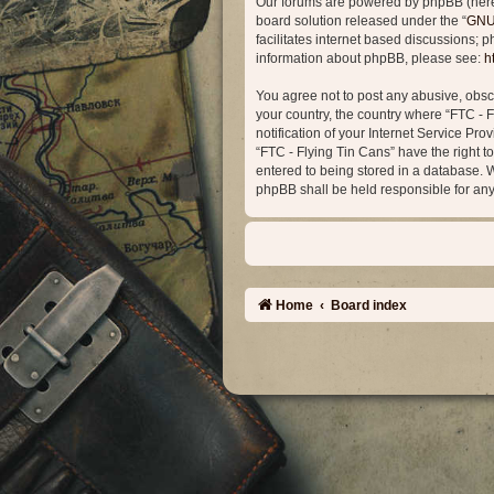
Our forums are powered by phpBB (herein
board solution released under the “
GNU 
facilitates internet based discussions; 
information about phpBB, please see:
h
You agree not to post any abusive, obsce
your country, the country where “FTC - 
notification of your Internet Service Pro
“FTC - Flying Tin Cans” have the right t
entered to being stored in a database. Wh
phpBB shall be held responsible for an
Home
Board index