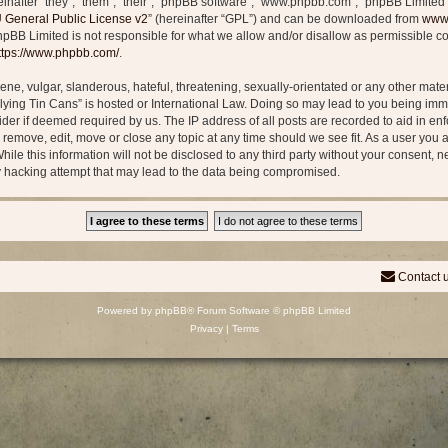
after “they”, “them”, “their”, “phpBB software”, “www.phpbb.com”, “phpBB Limited”
General Public License v2
” (hereinafter “GPL”) and can be downloaded from
www
phpBB Limited is not responsible for what we allow and/or disallow as permissible co
ttps://www.phpbb.com/
.
ne, vulgar, slanderous, hateful, threatening, sexually-orientated or any other materi
Flying Tin Cans” is hosted or International Law. Doing so may lead to you being i
vider if deemed required by us. The IP address of all posts are recorded to aid in en
o remove, edit, move or close any topic at any time should we see fit. As a user you
ile this information will not be disclosed to any third party without your consent, n
y hacking attempt that may lead to the data being compromised.
Contact 
Powered by
phpBB
® Forum Software © phpBB Limited
Privacy
|
Terms