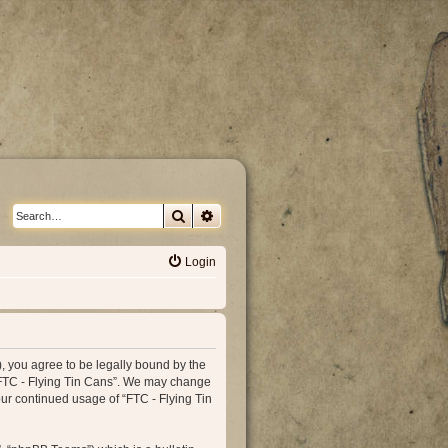
Search
Advanced search
Login
”), you agree to be legally bound by the
e “FTC - Flying Tin Cans”. We may change
our continued usage of “FTC - Flying Tin