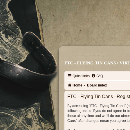
FTC - FLYING TIN CANS • V
Quick links
FAQ
Home
Board index
FTC - Flying Tin Cans - Regist
By accessing “FTC - Flying Tin Cans” (her
following terms. If you do not agree to
these at any time and we’ll do our utmos
Cans” after changes mean you agree to