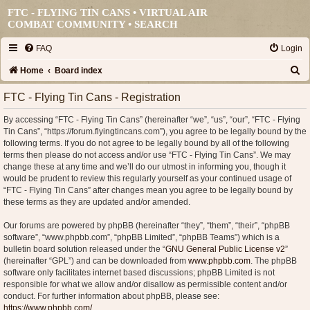
FTC - FLYING TIN CANS • VIRTUAL AIR
COMBAT COMMUNITY •
SEARCH
FAQ
Login
S
Home
Board index
e
FTC - Flying Tin Cans - Registration
a
By accessing “FTC - Flying Tin Cans” (hereinafter “we”, “us”, “our”, “FTC - Flying
r
Tin Cans”, “https://forum.flyingtincans.com”), you agree to be legally bound by the
c
following terms. If you do not agree to be legally bound by all of the following
terms then please do not access and/or use “FTC - Flying Tin Cans”. We may
h
change these at any time and we’ll do our utmost in informing you, though it
would be prudent to review this regularly yourself as your continued usage of
“FTC - Flying Tin Cans” after changes mean you agree to be legally bound by
these terms as they are updated and/or amended.
Our forums are powered by phpBB (hereinafter “they”, “them”, “their”, “phpBB
software”, “www.phpbb.com”, “phpBB Limited”, “phpBB Teams”) which is a
bulletin board solution released under the “
GNU General Public License v2
”
(hereinafter “GPL”) and can be downloaded from
www.phpbb.com
. The phpBB
software only facilitates internet based discussions; phpBB Limited is not
responsible for what we allow and/or disallow as permissible content and/or
conduct. For further information about phpBB, please see:
https://www.phpbb.com/
.