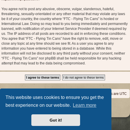
You agree not to post any abusive, obscene, vulgar, slanderous, hateful,
threatening, sexually-orientated or any other material that may violate any laws
be it of your country, the country where “FTC - Flying Tin Cans” is hosted or
International Law. Doing so may lead to you being immediately and permanently
banned, with notification of your Internet Service Provider if deemed required by
us. The IP address of all posts are recorded to aid in enforcing these conditions.
You agree that “FTC - Flying Tin Cans” have the right to remove, edit, move or
close any topic at any time should we see fit. As a user you agree to any
information you have entered to being stored in a database. While this
information will not be disclosed to any third party without your consent, neither
“FTC - Flying Tin Cans” nor phpBB shall be held responsible for any hacking
attempt that may lead to the data being compromised.
Home
Board index
All times are
UTC
This website uses cookies to ensure you get the
Powered by
phpBB
® Forum Software © phpBB Limited
best experience on our website.
Learn more
Privacy
|
Terms
Got it!