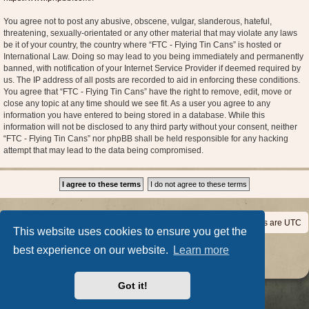
You agree not to post any abusive, obscene, vulgar, slanderous, hateful,
threatening, sexually-orientated or any other material that may violate any laws
be it of your country, the country where “FTC - Flying Tin Cans” is hosted or
International Law. Doing so may lead to you being immediately and permanently
banned, with notification of your Internet Service Provider if deemed required by
us. The IP address of all posts are recorded to aid in enforcing these conditions.
You agree that “FTC - Flying Tin Cans” have the right to remove, edit, move or
close any topic at any time should we see fit. As a user you agree to any
information you have entered to being stored in a database. While this
information will not be disclosed to any third party without your consent, neither
“FTC - Flying Tin Cans” nor phpBB shall be held responsible for any hacking
attempt that may lead to the data being compromised.
Home
Board index
All times are
UTC
This website uses cookies to ensure you get the
Powered by
phpBB
® Forum Software © phpBB Limited
best experience on our website.
Learn more
Privacy
|
Terms
Got it!