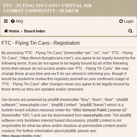
FTC - FLYING TIN CANS • VIRTUAL AIR
COMBAT COMMUNITY •
SEARCH
FAQ
Login
S
Home
Board index
e
FTC - Flying Tin Cans - Registration
a
By accessing “FTC - Flying Tin Cans” (hereinafter “we”, “us”, “our”, “FTC - Flying
r
Tin Cans”, “https://forum.flyingtincans.com”), you agree to be legally bound by the
c
following terms. If you do not agree to be legally bound by all of the following
terms then please do not access and/or use “FTC - Flying Tin Cans”. We may
h
change these at any time and we’ll do our utmost in informing you, though it
would be prudent to review this regularly yourself as your continued usage of
“FTC - Flying Tin Cans” after changes mean you agree to be legally bound by
these terms as they are updated and/or amended.
Our forums are powered by phpBB (hereinafter “they”, “them”, “their”, “phpBB
software”, “www.phpbb.com”, “phpBB Limited”, “phpBB Teams”) which is a
bulletin board solution released under the “
GNU General Public License v2
”
(hereinafter “GPL”) and can be downloaded from
www.phpbb.com
. The phpBB
software only facilitates internet based discussions; phpBB Limited is not
responsible for what we allow and/or disallow as permissible content and/or
conduct. For further information about phpBB, please see:
https://www.phpbb.com/
.