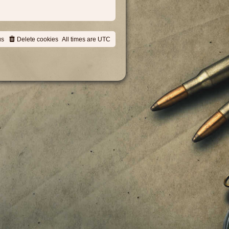
us
Delete cookies
All times are
UTC