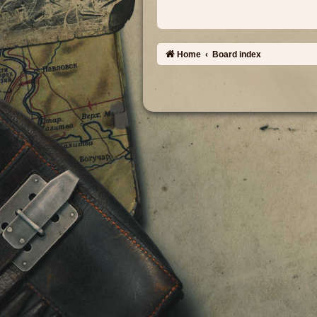
Home
Board index