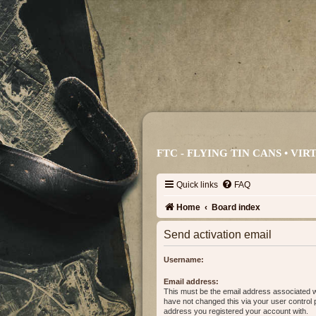
FTC - FLYING TIN CANS • V
Quick links
FAQ
Home
Board index
Send activation email
Username:
Email address:
This must be the email address associated w
have not changed this via your user control pa
address you registered your account with.