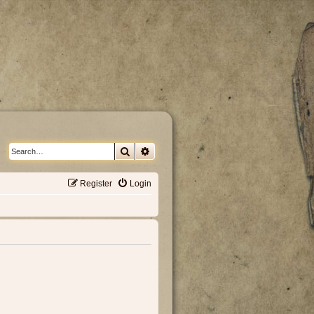
Search
Advanced search
Register
Login