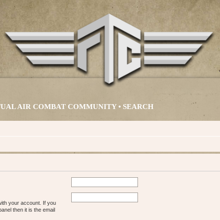
IRTUAL AIR COMBAT COMMUNITY •
SEARCH
ith your account. If you
nel then it is the email