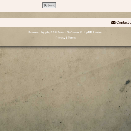
Contact 
Powered by
phpBB
® Forum Software © phpBB Limited
Privacy
|
Terms