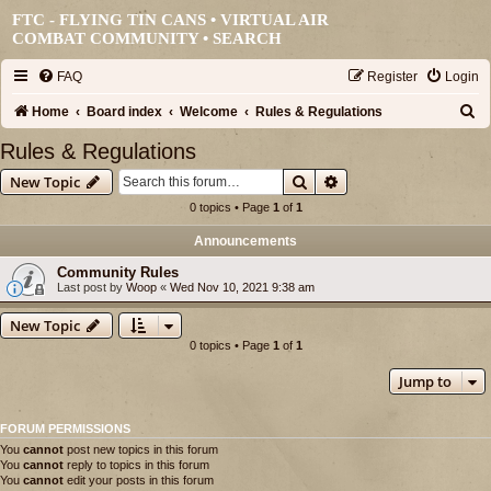
FTC - FLYING TIN CANS • VIRTUAL AIR
COMBAT COMMUNITY •
SEARCH
FAQ
Register
Login
S
Home
Board index
Welcome
Rules & Regulations
e
Rules & Regulations
a
Search
Advanced search
New Topic
r
0 topics • Page
1
of
1
c
Announcements
h
Community Rules
Last post by
Woop
«
Wed Nov 10, 2021 9:38 am
New Topic
0 topics • Page
1
of
1
Jump to
FORUM PERMISSIONS
You
cannot
post new topics in this forum
You
cannot
reply to topics in this forum
You
cannot
edit your posts in this forum