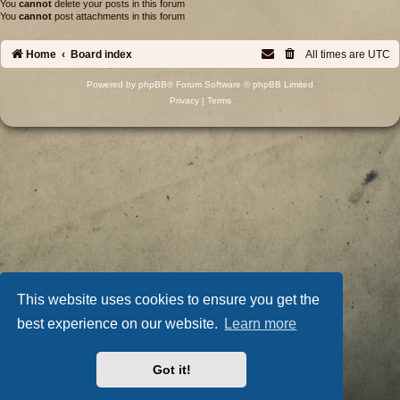
You
cannot
delete your posts in this forum
You
cannot
post attachments in this forum
Home
Board index
All times are
UTC
Powered by
phpBB
® Forum Software © phpBB Limited
Privacy
|
Terms
This website uses cookies to ensure you get the
best experience on our website.
Learn more
Got it!