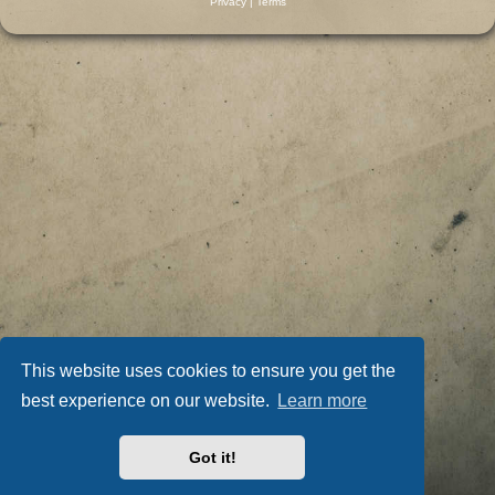
Privacy
|
Terms
This website uses cookies to ensure you get the
best experience on our website.
Learn more
Got it!