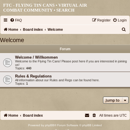
FTC - FLYING TIN CANS • VIRTUAL AIR
COMBAT COMMUNITY •
SEARCH
FAQ
Register
Login
S
Home
Board index
Welcome
e
Welcome
a
Forum
r
Welcome / Willkommen
c
Welcome to the Flying Tin Cans! Please post here if you are interested in joining
us!
h
Topics:
440
Rules & Regulations
All information about our Rules and Regs can be found here.
Topics:
1
Jump to
Home
Board index
All times are
UTC
Powered by
phpBB
® Forum Software © phpBB Limited