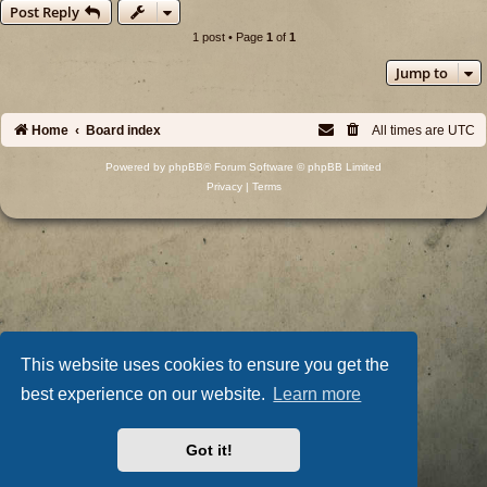
Post Reply
1 post • Page
1
of
1
Jump to
Home
Board index
All times are
UTC
Powered by
phpBB
® Forum Software © phpBB Limited
Privacy
|
Terms
This website uses cookies to ensure you get the
best experience on our website.
Learn more
Got it!