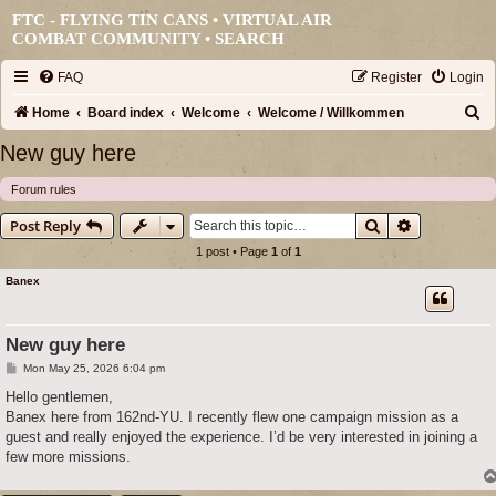
FTC - FLYING TIN CANS • VIRTUAL AIR
COMBAT COMMUNITY •
SEARCH
FAQ
Register
Login
S
Home
Board index
Welcome
Welcome / Willkommen
e
New guy here
a
Forum rules
r
Search
Advanced s
Post Reply
c
1 post • Page
1
of
1
h
Banex
New guy here
P
Mon May 25, 2026 6:04 pm
o
s
Hello gentlemen,
t
Banex here from 162nd-YU. I recently flew one campaign mission as a
guest and really enjoyed the experience. I’d be very interested in joining a
few more missions.