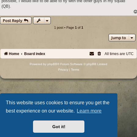
possible, I would like to be able to fly with the other guys in my squad
(QB).
Post Reply
1 post • Page
1
of
1
Jump to
Home
Board index
All times are
UTC
Powered by
phpBB
® Forum Software © phpBB Limited
Privacy
|
Terms
This website uses cookies to ensure you get the
best experience on our website.
Learn more
Got it!