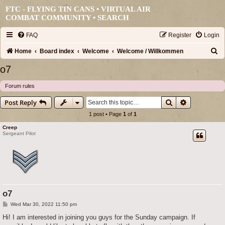
FTC - FLYING TIN CANS • VIRTUAL AIR
COMBAT COMMUNITY •
SEARCH
FAQ
Register
Login
S
Home
Board index
Welcome
Welcome / Willkommen
e
o7
a
Forum rules
r
Search
Advanced s
Post Reply
c
1 post • Page
1
of
1
h
Creep
Sergeant Pilot
o7
P
Wed Mar 30, 2022 11:50 pm
o
s
Hi! I am interested in joining you guys for the Sunday campaign. If
t